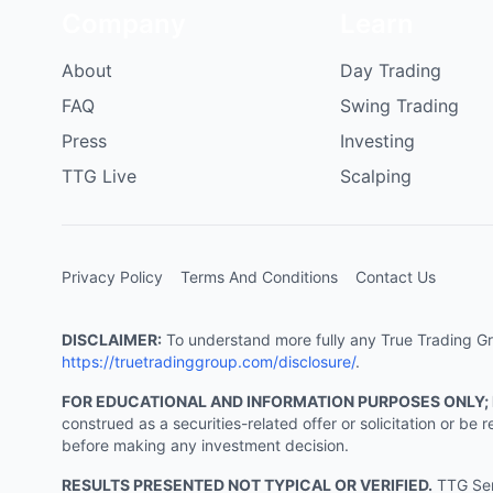
Company
Learn
About
Day Trading
FAQ
Swing Trading
Press
Investing
TTG Live
Scalping
Privacy Policy
Terms And Conditions
Contact Us
DISCLAIMER:
To understand more fully any True Trading Grou
https://truetradinggroup.com/disclosure/
.
FOR EDUCATIONAL AND INFORMATION PURPOSES ONLY;
construed as a securities-related offer or solicitation or b
before making any investment decision.
RESULTS PRESENTED NOT TYPICAL OR VERIFIED.
TTG Serv