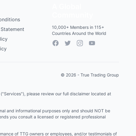
A Global
Community
onditions
10,000+ Members in 115+
 Statement
Countries Around the World
licy
Facebook
Twitter
Instagram
YouTube
icy
© 2026 - True Trading Group
"Services"), please review our full disclaimer located at
onal and informational purposes only and should NOT be
ends you consult a licensed or registered professional
ormance of TTG owners or employees, and/or testimonials of