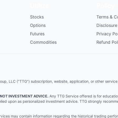
Utilize
Policy
Stocks
Terms & C
Options
Disclosure
Futures
Privacy Po
Commodities
Refund Pol
p, LLC ("TTG") subscription, website, application, or other service (
 NOT INVESTMENT ADVICE.
Any TTG Service offered is for educati
e relied upon as personalized investment advice. TTG strongly recomm
ices may contain information regarding the historical trading perf