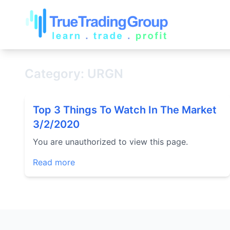
Category: URGN
Top 3 Things To Watch In The Market
3/2/2020
You are unauthorized to view this page.
Read more