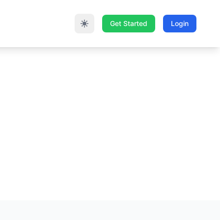
Get Started
Login