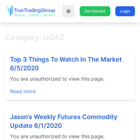
Get Started
Login
Category: UGAZ
Top 3 Things To Watch In The Market
6/5/2020
You are unauthorized to view this page.
Read more
Jason’s Weekly Futures Commodity
Update 6/1/2020
You are unauthorized to view this page.