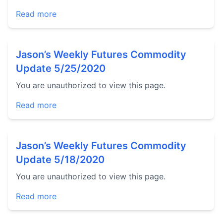
Read more
Jason’s Weekly Futures Commodity
Update 5/25/2020
You are unauthorized to view this page.
Read more
Jason’s Weekly Futures Commodity
Update 5/18/2020
You are unauthorized to view this page.
Read more