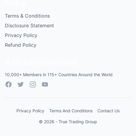
Policy
Terms & Conditions
Disclosure Statement
Privacy Policy
Refund Policy
A Global Community
10,000+ Members in 115+ Countries Around the World
Facebook
Twitter
Instagram
YouTube
Privacy Policy
Terms And Conditions
Contact Us
© 2026 - True Trading Group