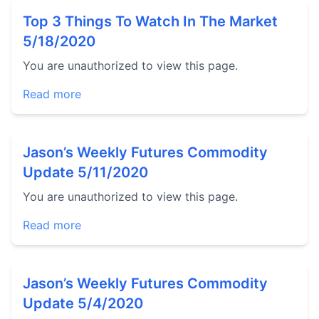
Top 3 Things To Watch In The Market
5/18/2020
You are unauthorized to view this page.
Read more
Jason’s Weekly Futures Commodity
Update 5/11/2020
You are unauthorized to view this page.
Read more
Jason’s Weekly Futures Commodity
Update 5/4/2020