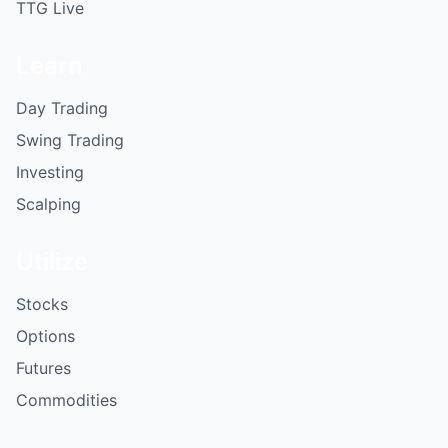
TTG Live
Learn
Day Trading
Swing Trading
Investing
Scalping
Utilize
Stocks
Options
Futures
Commodities