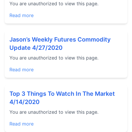
You are unauthorized to view this page.
Read more
Jason’s Weekly Futures Commodity
Update 4/27/2020
You are unauthorized to view this page.
Read more
Top 3 Things To Watch In The Market
4/14/2020
You are unauthorized to view this page.
Read more