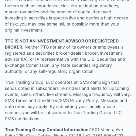
factors such as experience, skill, risk mitigation practices,
market dynamics and the amount of capital deployed.
Investing in securities is speculative and carries a high degree
of risk; you may lose some, all, or possibly more than your
original investment.
TTG IS NOT AN INVESTMENT ADVISOR OR REGISTERED
BROKER.
Neither TTG nor any of its owners or employees is
registered as a securities broker-dealer, broker, investment
advisor (IA), or IA representative with the U.S. Securities and
Exchange Commission, any state securities regulatory
authority, or any self-regulatory organization.
True Trading Group, LLC operates an SMS campaign that
sends opted in subscribers' reminders and alerts for upcoming
events, sales, offers, live streams. Message frequency will vary.
SMS Terms and Conditions/SMS Privacy Policy. Message and
data rates may apply. By submitting your mobile phone
number, you will be subscribed to True Trading Group, LLC
SMS notifications.
True Trading Group Contact Information:
1501 Venera Ave
Suite 225, Coral Gables, Florida 33146 | +1 (786) 505-4221