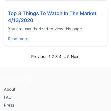
Top 3 Things To Watch In The Market
4/13/2020
You are unauthorized to view this page.
Read more
Posts
Previous
1
2
3
4
…
9
Next
pagination
Company
About
FAQ
Press