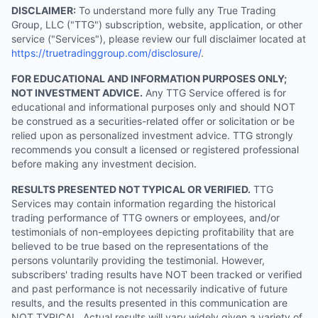
DISCLAIMER:
To understand more fully any True Trading
Group, LLC ("TTG") subscription, website, application, or other
service ("Services"), please review our full disclaimer located at
https://truetradinggroup.com/disclosure/
.
FOR EDUCATIONAL AND INFORMATION PURPOSES ONLY;
NOT INVESTMENT ADVICE.
Any TTG Service offered is for
educational and informational purposes only and should NOT
be construed as a securities-related offer or solicitation or be
relied upon as personalized investment advice. TTG strongly
recommends you consult a licensed or registered professional
before making any investment decision.
RESULTS PRESENTED NOT TYPICAL OR VERIFIED.
TTG
Services may contain information regarding the historical
trading performance of TTG owners or employees, and/or
testimonials of non-employees depicting profitability that are
believed to be true based on the representations of the
persons voluntarily providing the testimonial. However,
subscribers' trading results have NOT been tracked or verified
and past performance is not necessarily indicative of future
results, and the results presented in this communication are
NOT TYPICAL. Actual results will vary widely given a variety of