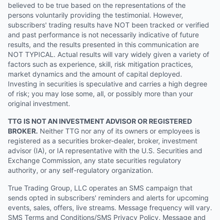
believed to be true based on the representations of the
persons voluntarily providing the testimonial. However,
subscribers' trading results have NOT been tracked or verified
and past performance is not necessarily indicative of future
results, and the results presented in this communication are
NOT TYPICAL. Actual results will vary widely given a variety of
factors such as experience, skill, risk mitigation practices,
market dynamics and the amount of capital deployed.
Investing in securities is speculative and carries a high degree
of risk; you may lose some, all, or possibly more than your
original investment.
TTG IS NOT AN INVESTMENT ADVISOR OR REGISTERED
BROKER.
Neither TTG nor any of its owners or employees is
registered as a securities broker-dealer, broker, investment
advisor (IA), or IA representative with the U.S. Securities and
Exchange Commission, any state securities regulatory
authority, or any self-regulatory organization.
True Trading Group, LLC operates an SMS campaign that
sends opted in subscribers' reminders and alerts for upcoming
events, sales, offers, live streams. Message frequency will vary.
SMS Terms and Conditions/SMS Privacy Policy. Message and