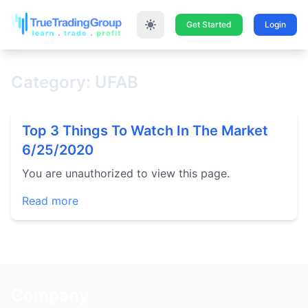
Get Started
Login
Category: UFAB
Top 3 Things To Watch In The Market
6/25/2020
You are unauthorized to view this page.
Read more
Company