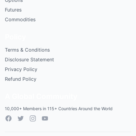
Options
Futures
Commodities
Policy
Terms & Conditions
Disclosure Statement
Privacy Policy
Refund Policy
A Global Community
10,000+ Members in 115+ Countries Around the World
Facebook
Twitter
Instagram
YouTube