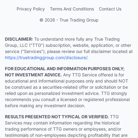
Privacy Policy
Terms And Conditions
Contact Us
© 2026 - True Trading Group
DISCLAIMER:
To understand more fully any True Trading
Group, LLC ("TTG") subscription, website, application, or other
service ("Services"), please review our full disclaimer located at
https://truetradinggroup.com/disclosure/
.
FOR EDUCATIONAL AND INFORMATION PURPOSES ONLY;
NOT INVESTMENT ADVICE.
Any TTG Service offered is for
educational and informational purposes only and should NOT
be construed as a securities-related offer or solicitation or be
relied upon as personalized investment advice. TTG strongly
recommends you consult a licensed or registered professional
before making any investment decision.
RESULTS PRESENTED NOT TYPICAL OR VERIFIED.
TTG
Services may contain information regarding the historical
trading performance of TTG owners or employees, and/or
testimonials of non-employees depicting profitability that are