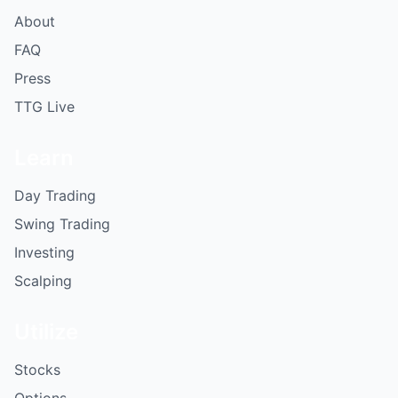
About
FAQ
Press
TTG Live
Learn
Day Trading
Swing Trading
Investing
Scalping
Utilize
Stocks