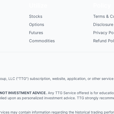
Utilize
Policy
Stocks
Terms & C
Options
Disclosure
Futures
Privacy Po
Commodities
Refund Pol
p, LLC ("TTG") subscription, website, application, or other service (
 NOT INVESTMENT ADVICE.
Any TTG Service offered is for educati
e relied upon as personalized investment advice. TTG strongly recomm
ices may contain information regarding the historical trading perf