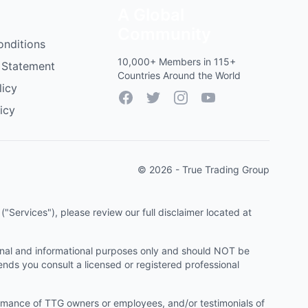
A Global
Community
onditions
10,000+ Members in 115+
 Statement
Countries Around the World
licy
Facebook
Twitter
Instagram
YouTube
icy
© 2026 - True Trading Group
"Services"), please review our full disclaimer located at
onal and informational purposes only and should NOT be
ends you consult a licensed or registered professional
ormance of TTG owners or employees, and/or testimonials of