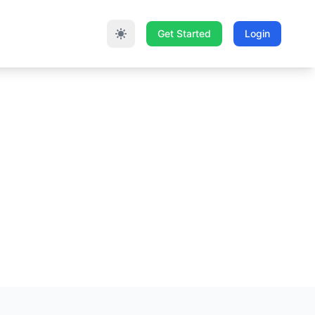
Get Started
Login