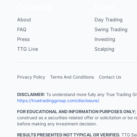
Company
Learn
About
Day Trading
FAQ
Swing Trading
Press
Investing
TTG Live
Scalping
Privacy Policy
Terms And Conditions
Contact Us
DISCLAIMER:
To understand more fully any True Trading Grou
https://truetradinggroup.com/disclosure/
.
FOR EDUCATIONAL AND INFORMATION PURPOSES ONLY;
construed as a securities-related offer or solicitation or b
before making any investment decision.
RESULTS PRESENTED NOT TYPICAL OR VERIFIED.
TTG Serv