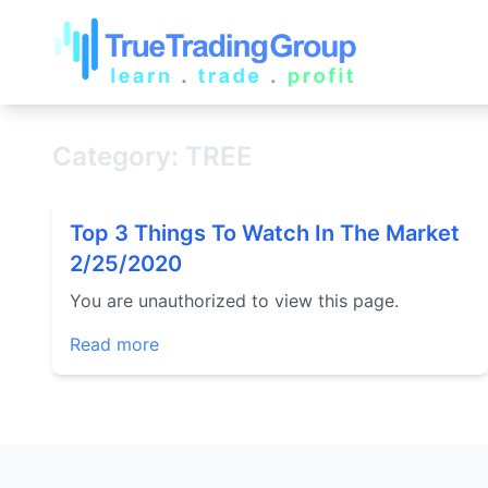
Category: TREE
Top 3 Things To Watch In The Market
2/25/2020
You are unauthorized to view this page.
Read more