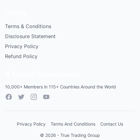
Policy
Terms & Conditions
Disclosure Statement
Privacy Policy
Refund Policy
A Global Community
10,000+ Members in 115+ Countries Around the World
Facebook
Twitter
Instagram
YouTube
Privacy Policy
Terms And Conditions
Contact Us
© 2026 - True Trading Group