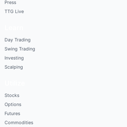
Press
TTG Live
Learn
Day Trading
Swing Trading
Investing
Scalping
Utilize
Stocks
Options
Futures
Commodities