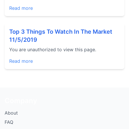
Read more
Top 3 Things To Watch In The Market
11/5/2019
You are unauthorized to view this page.
Read more
Company
About
FAQ