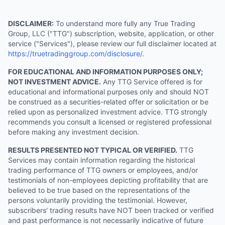
DISCLAIMER:
To understand more fully any True Trading
Group, LLC ("TTG") subscription, website, application, or other
service ("Services"), please review our full disclaimer located at
https://truetradinggroup.com/disclosure/
.
FOR EDUCATIONAL AND INFORMATION PURPOSES ONLY;
NOT INVESTMENT ADVICE.
Any TTG Service offered is for
educational and informational purposes only and should NOT
be construed as a securities-related offer or solicitation or be
relied upon as personalized investment advice. TTG strongly
recommends you consult a licensed or registered professional
before making any investment decision.
RESULTS PRESENTED NOT TYPICAL OR VERIFIED.
TTG
Services may contain information regarding the historical
trading performance of TTG owners or employees, and/or
testimonials of non-employees depicting profitability that are
believed to be true based on the representations of the
persons voluntarily providing the testimonial. However,
subscribers' trading results have NOT been tracked or verified
and past performance is not necessarily indicative of future