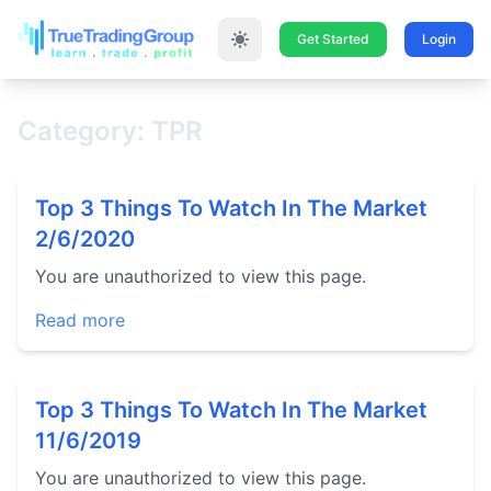
Get Started
Login
Category: TPR
Top 3 Things To Watch In The Market
2/6/2020
You are unauthorized to view this page.
Read more
Top 3 Things To Watch In The Market
11/6/2019
You are unauthorized to view this page.