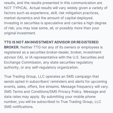
results, and the results presented in this communication are
NOT TYPICAL. Actual results will vary widely given a variety of
factors such as experience, skill, risk mitigation practices,
market dynamics and the amount of capital deployed.
Investing in securities is speculative and carries a high degree
of risk; you may lose some, all, or possibly more than your
original investment.
TTG IS NOT AN INVESTMENT ADVISOR OR REGISTERED
BROKER.
Neither TTG nor any of its owners or employees is
registered as a securities broker-dealer, broker, investment
advisor (IA), or IA representative with the U.S. Securities and
Exchange Commission, any state securities regulatory
authority, or any self-regulatory organization.
True Trading Group, LLC operates an SMS campaign that
sends opted in subscribers' reminders and alerts for upcoming
events, sales, offers, live streams. Message frequency will vary.
SMS Terms and Conditions/SMS Privacy Policy. Message and
data rates may apply. By submitting your mobile phone
number, you will be subscribed to True Trading Group, LLC
SMS notifications.