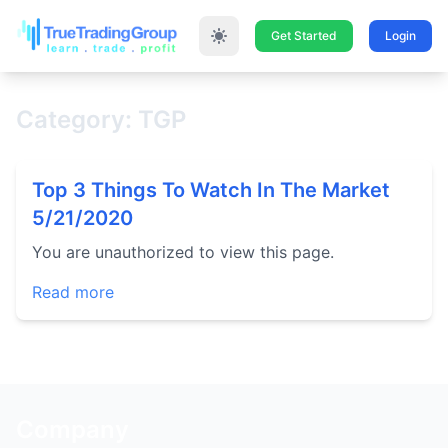
Get Started
Login
Category: TGP
Top 3 Things To Watch In The Market
5/21/2020
You are unauthorized to view this page.
Read more
Company