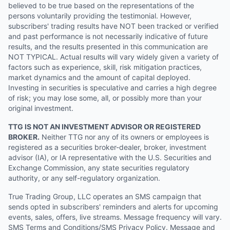
believed to be true based on the representations of the
persons voluntarily providing the testimonial. However,
subscribers' trading results have NOT been tracked or verified
and past performance is not necessarily indicative of future
results, and the results presented in this communication are
NOT TYPICAL. Actual results will vary widely given a variety of
factors such as experience, skill, risk mitigation practices,
market dynamics and the amount of capital deployed.
Investing in securities is speculative and carries a high degree
of risk; you may lose some, all, or possibly more than your
original investment.
TTG IS NOT AN INVESTMENT ADVISOR OR REGISTERED
BROKER.
Neither TTG nor any of its owners or employees is
registered as a securities broker-dealer, broker, investment
advisor (IA), or IA representative with the U.S. Securities and
Exchange Commission, any state securities regulatory
authority, or any self-regulatory organization.
True Trading Group, LLC operates an SMS campaign that
sends opted in subscribers' reminders and alerts for upcoming
events, sales, offers, live streams. Message frequency will vary.
SMS Terms and Conditions/SMS Privacy Policy. Message and