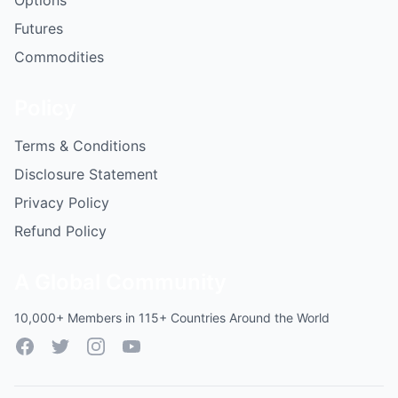
Options
Futures
Commodities
Policy
Terms & Conditions
Disclosure Statement
Privacy Policy
Refund Policy
A Global Community
10,000+ Members in 115+ Countries Around the World
Facebook
Twitter
Instagram
YouTube