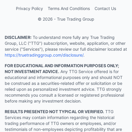
Privacy Policy
Terms And Conditions
Contact Us
© 2026 - True Trading Group
DISCLAIMER:
To understand more fully any True Trading
Group, LLC ("TTG") subscription, website, application, or other
service ("Services"), please review our full disclaimer located at
https://truetradinggroup.com/disclosure/
.
FOR EDUCATIONAL AND INFORMATION PURPOSES ONLY;
NOT INVESTMENT ADVICE.
Any TTG Service offered is for
educational and informational purposes only and should NOT
be construed as a securities-related offer or solicitation or be
relied upon as personalized investment advice. TTG strongly
recommends you consult a licensed or registered professional
before making any investment decision.
RESULTS PRESENTED NOT TYPICAL OR VERIFIED.
TTG
Services may contain information regarding the historical
trading performance of TTG owners or employees, and/or
testimonials of non-employees depicting profitability that are