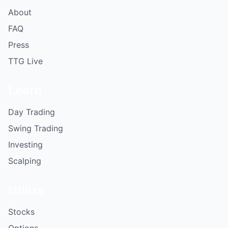
About
FAQ
Press
TTG Live
Learn
Day Trading
Swing Trading
Investing
Scalping
Utilize
Stocks