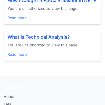
How I Caught a +40% Breakout in NETE
You are unauthorized to view this page.
Read more
What is Technical Analysis?
You are unauthorized to view this page.
Read more
Company
About
FAQ