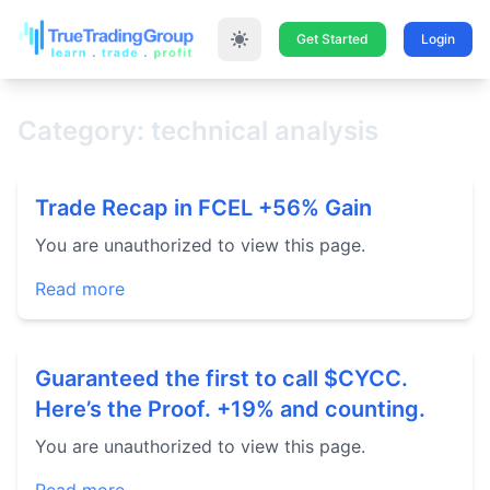
Get Started
Login
Category: technical analysis
Trade Recap in FCEL +56% Gain
You are unauthorized to view this page.
Read more
Guaranteed the first to call $CYCC.
Here’s the Proof. +19% and counting.
You are unauthorized to view this page.