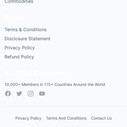
Commodities
Policy
Terms & Conditions
Disclosure Statement
Privacy Policy
Refund Policy
A Global Community
10,000+ Members in 115+ Countries Around the World
Facebook
Twitter
Instagram
YouTube
Privacy Policy
Terms And Conditions
Contact Us