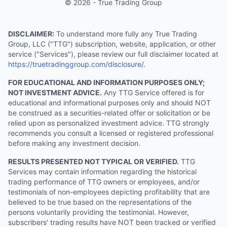
© 2026 - True Trading Group
DISCLAIMER:
To understand more fully any True Trading
Group, LLC ("TTG") subscription, website, application, or other
service ("Services"), please review our full disclaimer located at
https://truetradinggroup.com/disclosure/
.
FOR EDUCATIONAL AND INFORMATION PURPOSES ONLY;
NOT INVESTMENT ADVICE.
Any TTG Service offered is for
educational and informational purposes only and should NOT
be construed as a securities-related offer or solicitation or be
relied upon as personalized investment advice. TTG strongly
recommends you consult a licensed or registered professional
before making any investment decision.
RESULTS PRESENTED NOT TYPICAL OR VERIFIED.
TTG
Services may contain information regarding the historical
trading performance of TTG owners or employees, and/or
testimonials of non-employees depicting profitability that are
believed to be true based on the representations of the
persons voluntarily providing the testimonial. However,
subscribers' trading results have NOT been tracked or verified