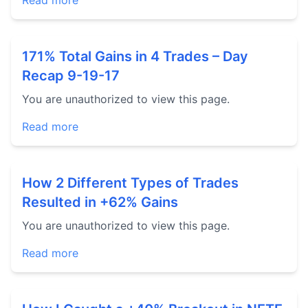
Read more
171% Total Gains in 4 Trades – Day
Recap 9-19-17
You are unauthorized to view this page.
Read more
How 2 Different Types of Trades
Resulted in +62% Gains
You are unauthorized to view this page.
Read more