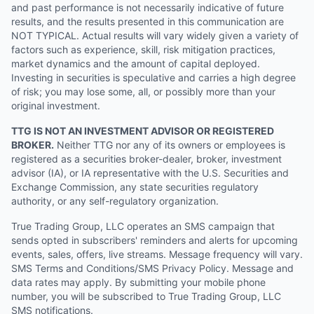
and past performance is not necessarily indicative of future
results, and the results presented in this communication are
NOT TYPICAL. Actual results will vary widely given a variety of
factors such as experience, skill, risk mitigation practices,
market dynamics and the amount of capital deployed.
Investing in securities is speculative and carries a high degree
of risk; you may lose some, all, or possibly more than your
original investment.
TTG IS NOT AN INVESTMENT ADVISOR OR REGISTERED
BROKER.
Neither TTG nor any of its owners or employees is
registered as a securities broker-dealer, broker, investment
advisor (IA), or IA representative with the U.S. Securities and
Exchange Commission, any state securities regulatory
authority, or any self-regulatory organization.
True Trading Group, LLC operates an SMS campaign that
sends opted in subscribers' reminders and alerts for upcoming
events, sales, offers, live streams. Message frequency will vary.
SMS Terms and Conditions/SMS Privacy Policy. Message and
data rates may apply. By submitting your mobile phone
number, you will be subscribed to True Trading Group, LLC
SMS notifications.