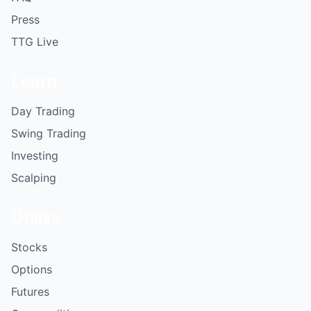
Press
TTG Live
Learn
Day Trading
Swing Trading
Investing
Scalping
Utilize
Stocks
Options
Futures