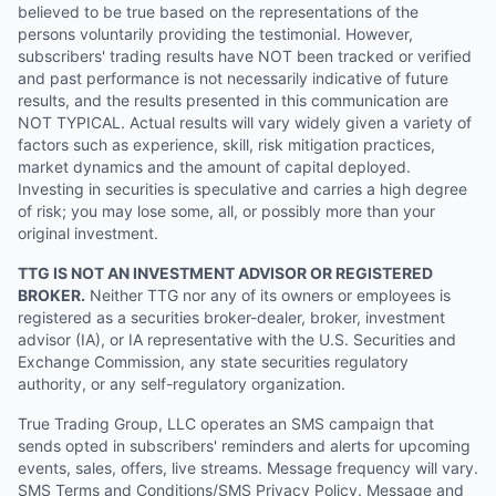
believed to be true based on the representations of the
persons voluntarily providing the testimonial. However,
subscribers' trading results have NOT been tracked or verified
and past performance is not necessarily indicative of future
results, and the results presented in this communication are
NOT TYPICAL. Actual results will vary widely given a variety of
factors such as experience, skill, risk mitigation practices,
market dynamics and the amount of capital deployed.
Investing in securities is speculative and carries a high degree
of risk; you may lose some, all, or possibly more than your
original investment.
TTG IS NOT AN INVESTMENT ADVISOR OR REGISTERED
BROKER.
Neither TTG nor any of its owners or employees is
registered as a securities broker-dealer, broker, investment
advisor (IA), or IA representative with the U.S. Securities and
Exchange Commission, any state securities regulatory
authority, or any self-regulatory organization.
True Trading Group, LLC operates an SMS campaign that
sends opted in subscribers' reminders and alerts for upcoming
events, sales, offers, live streams. Message frequency will vary.
SMS Terms and Conditions/SMS Privacy Policy. Message and