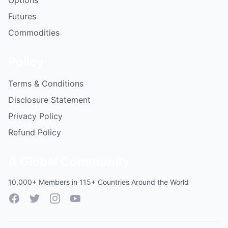
Options
Futures
Commodities
Policy
Terms & Conditions
Disclosure Statement
Privacy Policy
Refund Policy
A Global Community
10,000+ Members in 115+ Countries Around the World
Facebook
Twitter
Instagram
YouTube