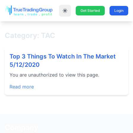
Get Started
Login
Category: TAC
Top 3 Things To Watch In The Market
5/12/2020
You are unauthorized to view this page.
Read more
Company