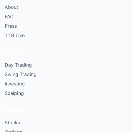
About
FAQ
Press
TTG Live
Learn
Day Trading
Swing Trading
Investing
Scalping
Utilize
Stocks