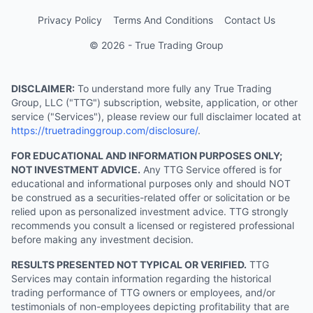
Privacy Policy
Terms And Conditions
Contact Us
© 2026 - True Trading Group
DISCLAIMER:
To understand more fully any True Trading
Group, LLC ("TTG") subscription, website, application, or other
service ("Services"), please review our full disclaimer located at
https://truetradinggroup.com/disclosure/
.
FOR EDUCATIONAL AND INFORMATION PURPOSES ONLY;
NOT INVESTMENT ADVICE.
Any TTG Service offered is for
educational and informational purposes only and should NOT
be construed as a securities-related offer or solicitation or be
relied upon as personalized investment advice. TTG strongly
recommends you consult a licensed or registered professional
before making any investment decision.
RESULTS PRESENTED NOT TYPICAL OR VERIFIED.
TTG
Services may contain information regarding the historical
trading performance of TTG owners or employees, and/or
testimonials of non-employees depicting profitability that are