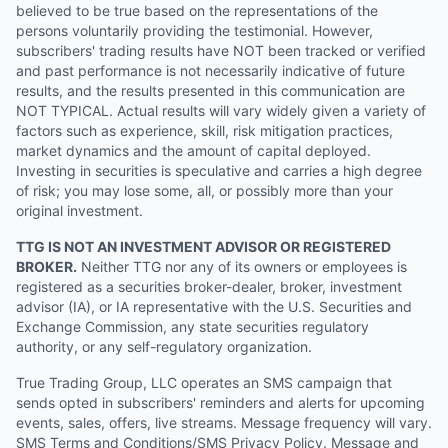
believed to be true based on the representations of the
persons voluntarily providing the testimonial. However,
subscribers' trading results have NOT been tracked or verified
and past performance is not necessarily indicative of future
results, and the results presented in this communication are
NOT TYPICAL. Actual results will vary widely given a variety of
factors such as experience, skill, risk mitigation practices,
market dynamics and the amount of capital deployed.
Investing in securities is speculative and carries a high degree
of risk; you may lose some, all, or possibly more than your
original investment.
TTG IS NOT AN INVESTMENT ADVISOR OR REGISTERED
BROKER.
Neither TTG nor any of its owners or employees is
registered as a securities broker-dealer, broker, investment
advisor (IA), or IA representative with the U.S. Securities and
Exchange Commission, any state securities regulatory
authority, or any self-regulatory organization.
True Trading Group, LLC operates an SMS campaign that
sends opted in subscribers' reminders and alerts for upcoming
events, sales, offers, live streams. Message frequency will vary.
SMS Terms and Conditions/SMS Privacy Policy. Message and