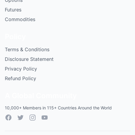
Options
Futures
Commodities
Policy
Terms & Conditions
Disclosure Statement
Privacy Policy
Refund Policy
A Global Community
10,000+ Members in 115+ Countries Around the World
Facebook
Twitter
Instagram
YouTube