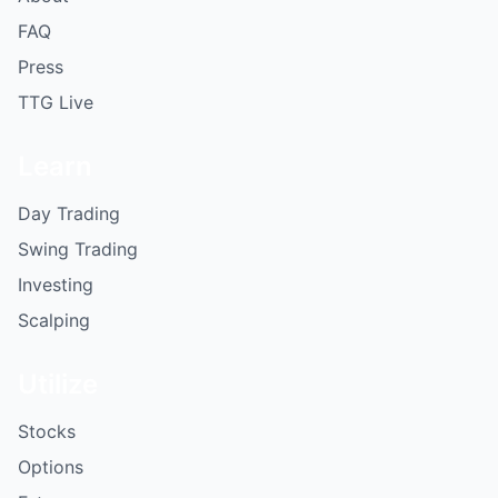
FAQ
Press
TTG Live
Learn
Day Trading
Swing Trading
Investing
Scalping
Utilize
Stocks
Options