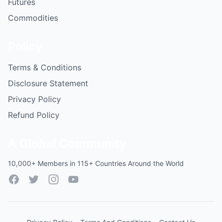
Futures
Commodities
Policy
Terms & Conditions
Disclosure Statement
Privacy Policy
Refund Policy
A Global Community
10,000+ Members in 115+ Countries Around the World
Facebook
Twitter
Instagram
YouTube