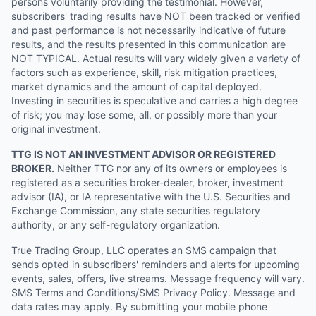
persons voluntarily providing the testimonial. However,
subscribers' trading results have NOT been tracked or verified
and past performance is not necessarily indicative of future
results, and the results presented in this communication are
NOT TYPICAL. Actual results will vary widely given a variety of
factors such as experience, skill, risk mitigation practices,
market dynamics and the amount of capital deployed.
Investing in securities is speculative and carries a high degree
of risk; you may lose some, all, or possibly more than your
original investment.
TTG IS NOT AN INVESTMENT ADVISOR OR REGISTERED
BROKER.
Neither TTG nor any of its owners or employees is
registered as a securities broker-dealer, broker, investment
advisor (IA), or IA representative with the U.S. Securities and
Exchange Commission, any state securities regulatory
authority, or any self-regulatory organization.
True Trading Group, LLC operates an SMS campaign that
sends opted in subscribers' reminders and alerts for upcoming
events, sales, offers, live streams. Message frequency will vary.
SMS Terms and Conditions/SMS Privacy Policy. Message and
data rates may apply. By submitting your mobile phone