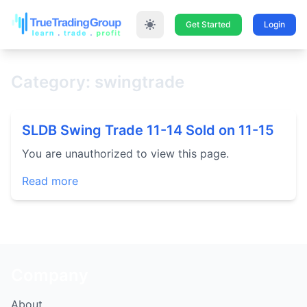
Get Started
Login
Category: swingtrade
SLDB Swing Trade 11-14 Sold on 11-15
You are unauthorized to view this page.
Read more
Company
About