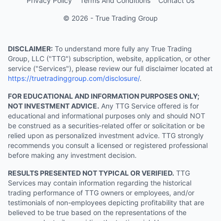
Privacy Policy
Terms And Conditions
Contact Us
© 2026 - True Trading Group
DISCLAIMER:
To understand more fully any True Trading
Group, LLC ("TTG") subscription, website, application, or other
service ("Services"), please review our full disclaimer located at
https://truetradinggroup.com/disclosure/
.
FOR EDUCATIONAL AND INFORMATION PURPOSES ONLY;
NOT INVESTMENT ADVICE.
Any TTG Service offered is for
educational and informational purposes only and should NOT
be construed as a securities-related offer or solicitation or be
relied upon as personalized investment advice. TTG strongly
recommends you consult a licensed or registered professional
before making any investment decision.
RESULTS PRESENTED NOT TYPICAL OR VERIFIED.
TTG
Services may contain information regarding the historical
trading performance of TTG owners or employees, and/or
testimonials of non-employees depicting profitability that are
believed to be true based on the representations of the