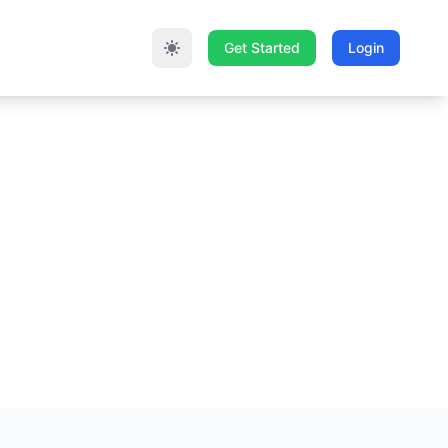
Get Started
Login