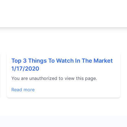
Top 3 Things To Watch In The Market
1/17/2020
You are unauthorized to view this page.
Read more