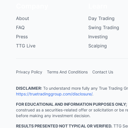
Company
Learn
About
Day Trading
FAQ
Swing Trading
Press
Investing
TTG Live
Scalping
Privacy Policy
Terms And Conditions
Contact Us
DISCLAIMER:
To understand more fully any True Trading Grou
https://truetradinggroup.com/disclosure/
.
FOR EDUCATIONAL AND INFORMATION PURPOSES ONLY;
construed as a securities-related offer or solicitation or b
before making any investment decision.
RESULTS PRESENTED NOT TYPICAL OR VERIFIED.
TTG Serv