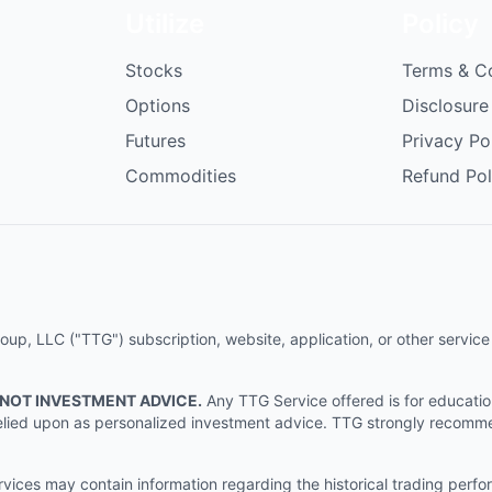
Utilize
Policy
Stocks
Terms & C
Options
Disclosure
Futures
Privacy Po
Commodities
Refund Pol
p, LLC ("TTG") subscription, website, application, or other service (
 NOT INVESTMENT ADVICE.
Any TTG Service offered is for educati
e relied upon as personalized investment advice. TTG strongly recomm
ices may contain information regarding the historical trading perf