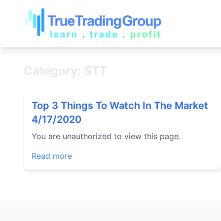
Category: STT
Top 3 Things To Watch In The Market
4/17/2020
You are unauthorized to view this page.
Read more