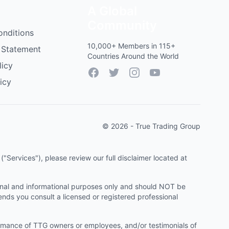
A Global
Community
onditions
10,000+ Members in 115+
 Statement
Countries Around the World
licy
Facebook
Twitter
Instagram
YouTube
icy
© 2026 - True Trading Group
"Services"), please review our full disclaimer located at
onal and informational purposes only and should NOT be
ends you consult a licensed or registered professional
ormance of TTG owners or employees, and/or testimonials of