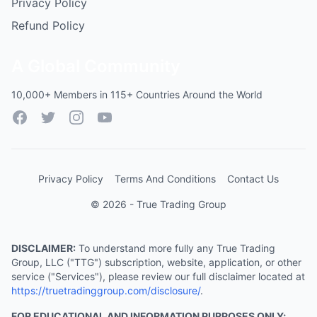
Privacy Policy
Refund Policy
A Global Community
10,000+ Members in 115+ Countries Around the World
Facebook
Twitter
Instagram
YouTube
Privacy Policy
Terms And Conditions
Contact Us
© 2026 - True Trading Group
DISCLAIMER:
To understand more fully any True Trading
Group, LLC ("TTG") subscription, website, application, or other
service ("Services"), please review our full disclaimer located at
https://truetradinggroup.com/disclosure/
.
FOR EDUCATIONAL AND INFORMATION PURPOSES ONLY;