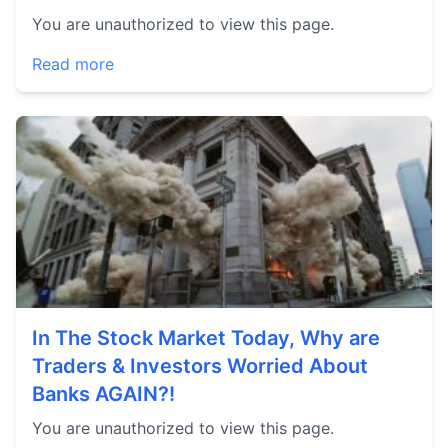
You are unauthorized to view this page.
Read more
In The Stock Market Today, Why are
Traders & Investors Worried About
Banks AGAIN?!
You are unauthorized to view this page.