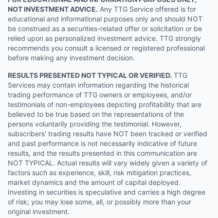
NOT INVESTMENT ADVICE.
Any TTG Service offered is for
educational and informational purposes only and should NOT
be construed as a securities-related offer or solicitation or be
relied upon as personalized investment advice. TTG strongly
recommends you consult a licensed or registered professional
before making any investment decision.
RESULTS PRESENTED NOT TYPICAL OR VERIFIED.
TTG
Services may contain information regarding the historical
trading performance of TTG owners or employees, and/or
testimonials of non-employees depicting profitability that are
believed to be true based on the representations of the
persons voluntarily providing the testimonial. However,
subscribers' trading results have NOT been tracked or verified
and past performance is not necessarily indicative of future
results, and the results presented in this communication are
NOT TYPICAL. Actual results will vary widely given a variety of
factors such as experience, skill, risk mitigation practices,
market dynamics and the amount of capital deployed.
Investing in securities is speculative and carries a high degree
of risk; you may lose some, all, or possibly more than your
original investment.