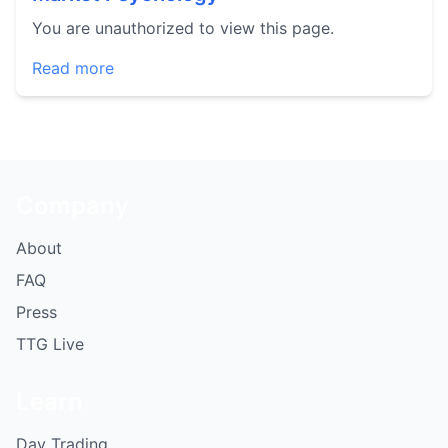
You are unauthorized to view this page.
Read more
Company
About
FAQ
Press
TTG Live
Learn
Day Trading