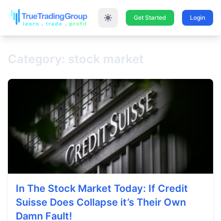
Get Started
Login
Category: stock market
In The Stock Market Today: If Credit
Suisse Does Collapse it’s Their Own
Damn Fault!