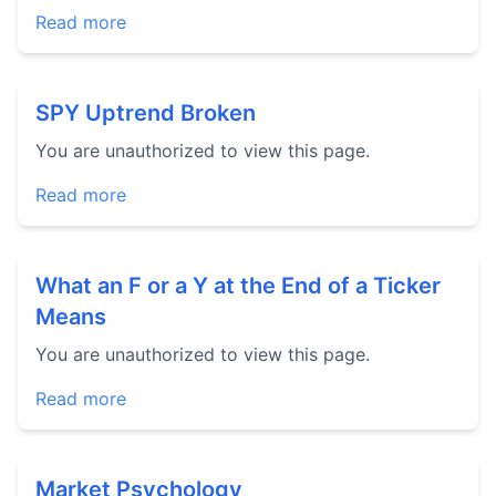
Read more
SPY Uptrend Broken
You are unauthorized to view this page.
Read more
What an F or a Y at the End of a Ticker
Means
You are unauthorized to view this page.
Read more
Market Psychology