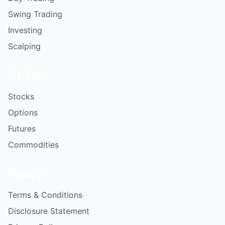
Swing Trading
Investing
Scalping
Utilize
Stocks
Options
Futures
Commodities
Policy
Terms & Conditions
Disclosure Statement