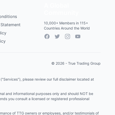
A Global
Community
onditions
10,000+ Members in 115+
 Statement
Countries Around the World
licy
Facebook
Twitter
Instagram
YouTube
icy
© 2026 - True Trading Group
"Services"), please review our full disclaimer located at
onal and informational purposes only and should NOT be
ends you consult a licensed or registered professional
ormance of TTG owners or employees, and/or testimonials of