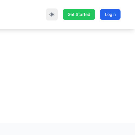
Get Started
Login