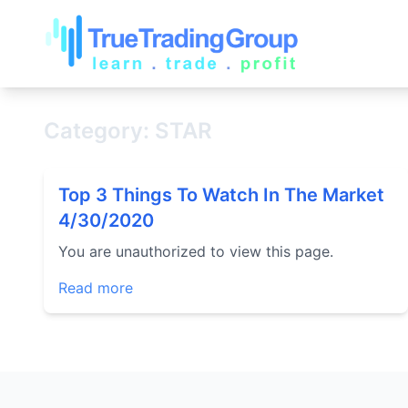
Category: STAR
Top 3 Things To Watch In The Market
4/30/2020
You are unauthorized to view this page.
Read more