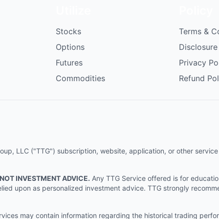
Utilize
Policy
Stocks
Terms & C
Options
Disclosure
Futures
Privacy Po
Commodities
Refund Pol
p, LLC ("TTG") subscription, website, application, or other service (
 NOT INVESTMENT ADVICE.
Any TTG Service offered is for educati
e relied upon as personalized investment advice. TTG strongly recomm
ices may contain information regarding the historical trading perf