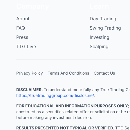
Company
Learn
About
Day Trading
FAQ
Swing Trading
Press
Investing
TTG Live
Scalping
Privacy Policy
Terms And Conditions
Contact Us
DISCLAIMER:
To understand more fully any True Trading Grou
https://truetradinggroup.com/disclosure/
.
FOR EDUCATIONAL AND INFORMATION PURPOSES ONLY;
construed as a securities-related offer or solicitation or b
before making any investment decision.
RESULTS PRESENTED NOT TYPICAL OR VERIFIED.
TTG Serv