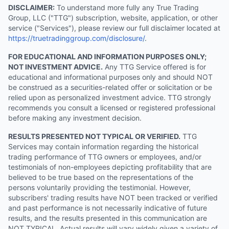
DISCLAIMER:
To understand more fully any True Trading
Group, LLC ("TTG") subscription, website, application, or other
service ("Services"), please review our full disclaimer located at
https://truetradinggroup.com/disclosure/
.
FOR EDUCATIONAL AND INFORMATION PURPOSES ONLY;
NOT INVESTMENT ADVICE.
Any TTG Service offered is for
educational and informational purposes only and should NOT
be construed as a securities-related offer or solicitation or be
relied upon as personalized investment advice. TTG strongly
recommends you consult a licensed or registered professional
before making any investment decision.
RESULTS PRESENTED NOT TYPICAL OR VERIFIED.
TTG
Services may contain information regarding the historical
trading performance of TTG owners or employees, and/or
testimonials of non-employees depicting profitability that are
believed to be true based on the representations of the
persons voluntarily providing the testimonial. However,
subscribers' trading results have NOT been tracked or verified
and past performance is not necessarily indicative of future
results, and the results presented in this communication are
NOT TYPICAL. Actual results will vary widely given a variety of