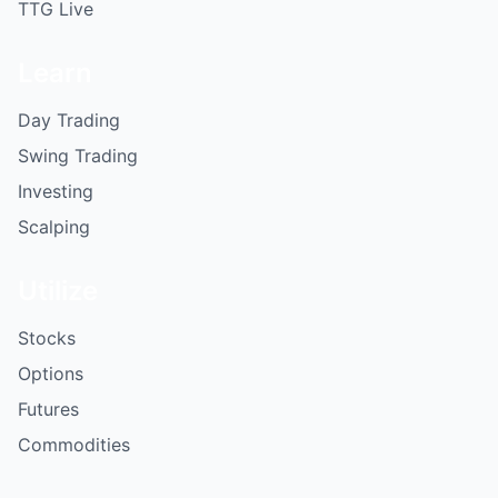
TTG Live
Learn
Day Trading
Swing Trading
Investing
Scalping
Utilize
Stocks
Options
Futures
Commodities