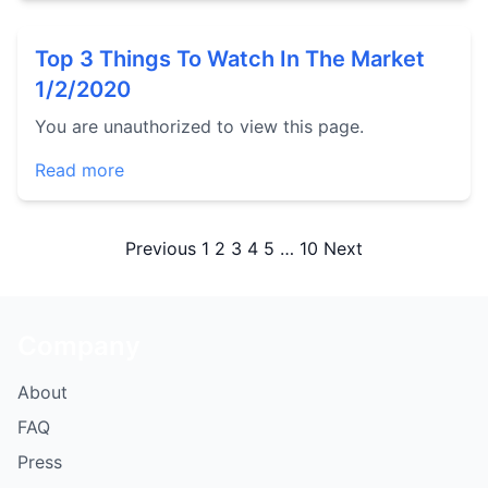
Top 3 Things To Watch In The Market
1/2/2020
You are unauthorized to view this page.
Read more
Posts
Previous
1
2
3
4
5
…
10
Next
pagination
Company
About
FAQ
Press