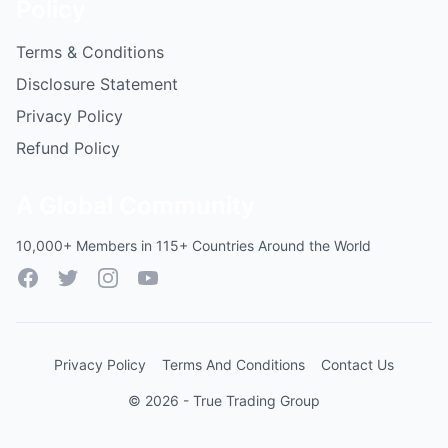
Policy
Terms & Conditions
Disclosure Statement
Privacy Policy
Refund Policy
A Global Community
10,000+ Members in 115+ Countries Around the World
Facebook
Twitter
Instagram
YouTube
Privacy Policy
Terms And Conditions
Contact Us
© 2026 - True Trading Group