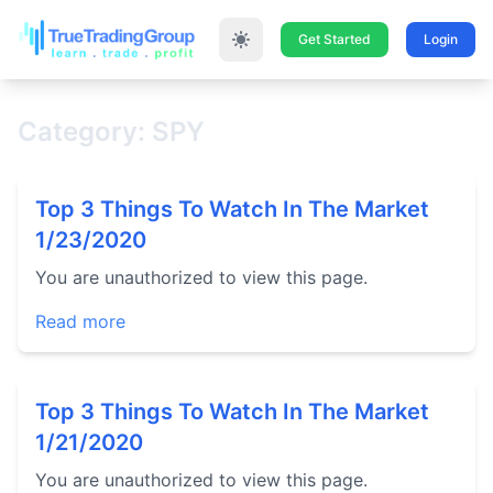
Get Started
Login
Category: SPY
Top 3 Things To Watch In The Market
1/23/2020
You are unauthorized to view this page.
Read more
Top 3 Things To Watch In The Market
1/21/2020
You are unauthorized to view this page.