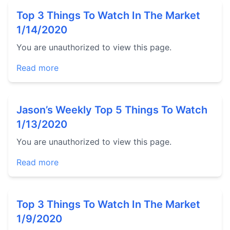
Top 3 Things To Watch In The Market
1/14/2020
You are unauthorized to view this page.
Read more
Jason’s Weekly Top 5 Things To Watch
1/13/2020
You are unauthorized to view this page.
Read more
Top 3 Things To Watch In The Market
1/9/2020