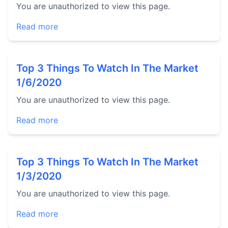
You are unauthorized to view this page.
Read more
Top 3 Things To Watch In The Market
1/6/2020
You are unauthorized to view this page.
Read more
Top 3 Things To Watch In The Market
1/3/2020
You are unauthorized to view this page.
Read more