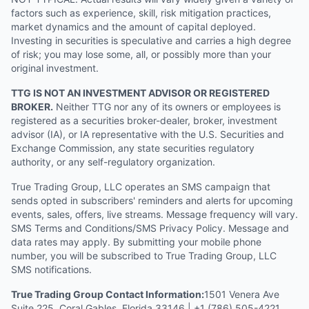
factors such as experience, skill, risk mitigation practices,
market dynamics and the amount of capital deployed.
Investing in securities is speculative and carries a high degree
of risk; you may lose some, all, or possibly more than your
original investment.
TTG IS NOT AN INVESTMENT ADVISOR OR REGISTERED
BROKER.
Neither TTG nor any of its owners or employees is
registered as a securities broker-dealer, broker, investment
advisor (IA), or IA representative with the U.S. Securities and
Exchange Commission, any state securities regulatory
authority, or any self-regulatory organization.
True Trading Group, LLC operates an SMS campaign that
sends opted in subscribers' reminders and alerts for upcoming
events, sales, offers, live streams. Message frequency will vary.
SMS Terms and Conditions/SMS Privacy Policy. Message and
data rates may apply. By submitting your mobile phone
number, you will be subscribed to True Trading Group, LLC
SMS notifications.
True Trading Group Contact Information:
1501 Venera Ave
Suite 225, Coral Gables, Florida 33146 | +1 (786) 505-4221