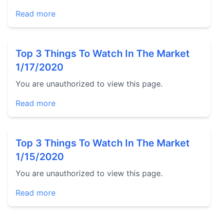
Read more
Top 3 Things To Watch In The Market
1/17/2020
You are unauthorized to view this page.
Read more
Top 3 Things To Watch In The Market
1/15/2020
You are unauthorized to view this page.
Read more