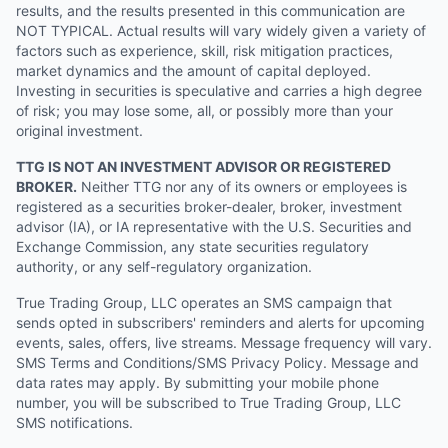
results, and the results presented in this communication are
NOT TYPICAL. Actual results will vary widely given a variety of
factors such as experience, skill, risk mitigation practices,
market dynamics and the amount of capital deployed.
Investing in securities is speculative and carries a high degree
of risk; you may lose some, all, or possibly more than your
original investment.
TTG IS NOT AN INVESTMENT ADVISOR OR REGISTERED
BROKER.
Neither TTG nor any of its owners or employees is
registered as a securities broker-dealer, broker, investment
advisor (IA), or IA representative with the U.S. Securities and
Exchange Commission, any state securities regulatory
authority, or any self-regulatory organization.
True Trading Group, LLC operates an SMS campaign that
sends opted in subscribers' reminders and alerts for upcoming
events, sales, offers, live streams. Message frequency will vary.
SMS Terms and Conditions/SMS Privacy Policy. Message and
data rates may apply. By submitting your mobile phone
number, you will be subscribed to True Trading Group, LLC
SMS notifications.