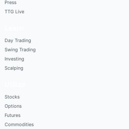
Press
TTG Live
Learn
Day Trading
Swing Trading
Investing
Scalping
Utilize
Stocks
Options
Futures
Commodities