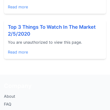
Read more
Top 3 Things To Watch In The Market
2/5/2020
You are unauthorized to view this page.
Read more
Company
About
FAQ