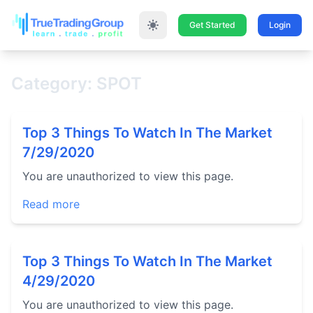
Get Started
Login
Category: SPOT
Top 3 Things To Watch In The Market
7/29/2020
You are unauthorized to view this page.
Read more
Top 3 Things To Watch In The Market
4/29/2020
You are unauthorized to view this page.