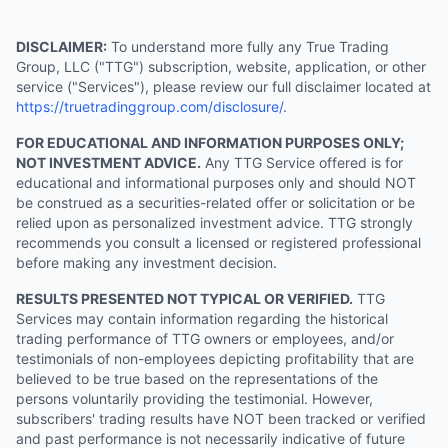
DISCLAIMER:
To understand more fully any True Trading
Group, LLC ("TTG") subscription, website, application, or other
service ("Services"), please review our full disclaimer located at
https://truetradinggroup.com/disclosure/
.
FOR EDUCATIONAL AND INFORMATION PURPOSES ONLY;
NOT INVESTMENT ADVICE.
Any TTG Service offered is for
educational and informational purposes only and should NOT
be construed as a securities-related offer or solicitation or be
relied upon as personalized investment advice. TTG strongly
recommends you consult a licensed or registered professional
before making any investment decision.
RESULTS PRESENTED NOT TYPICAL OR VERIFIED.
TTG
Services may contain information regarding the historical
trading performance of TTG owners or employees, and/or
testimonials of non-employees depicting profitability that are
believed to be true based on the representations of the
persons voluntarily providing the testimonial. However,
subscribers' trading results have NOT been tracked or verified
and past performance is not necessarily indicative of future