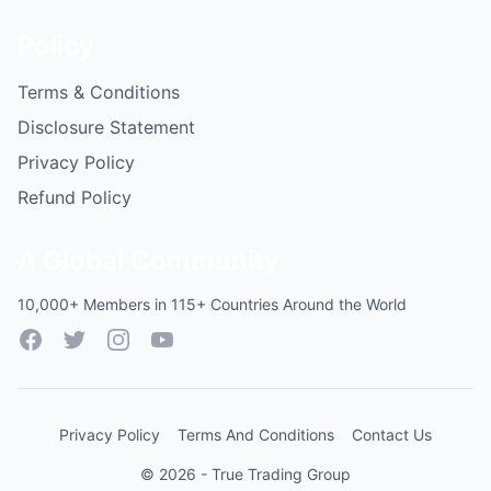
Policy
Terms & Conditions
Disclosure Statement
Privacy Policy
Refund Policy
A Global Community
10,000+ Members in 115+ Countries Around the World
Facebook
Twitter
Instagram
YouTube
Privacy Policy
Terms And Conditions
Contact Us
© 2026 - True Trading Group