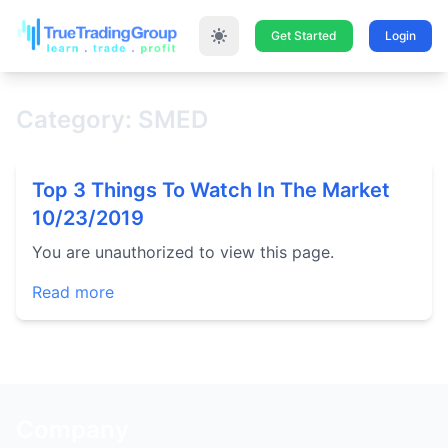
Get Started
Login
Category: SMED
Top 3 Things To Watch In The Market
10/23/2019
You are unauthorized to view this page.
Read more
Company