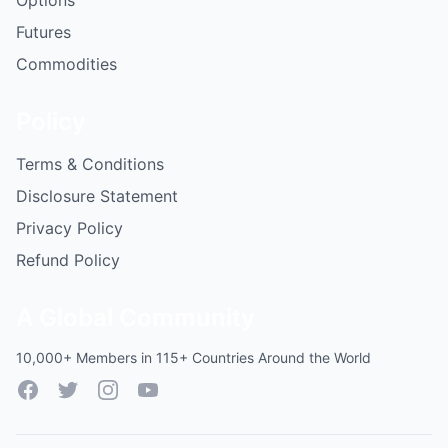
Options
Futures
Commodities
Policy
Terms & Conditions
Disclosure Statement
Privacy Policy
Refund Policy
A Global Community
10,000+ Members in 115+ Countries Around the World
Facebook
Twitter
Instagram
YouTube