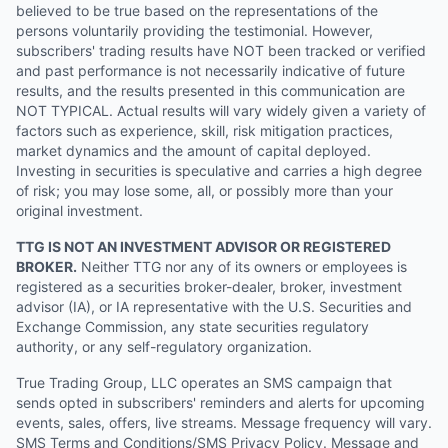
believed to be true based on the representations of the
persons voluntarily providing the testimonial. However,
subscribers' trading results have NOT been tracked or verified
and past performance is not necessarily indicative of future
results, and the results presented in this communication are
NOT TYPICAL. Actual results will vary widely given a variety of
factors such as experience, skill, risk mitigation practices,
market dynamics and the amount of capital deployed.
Investing in securities is speculative and carries a high degree
of risk; you may lose some, all, or possibly more than your
original investment.
TTG IS NOT AN INVESTMENT ADVISOR OR REGISTERED
BROKER.
Neither TTG nor any of its owners or employees is
registered as a securities broker-dealer, broker, investment
advisor (IA), or IA representative with the U.S. Securities and
Exchange Commission, any state securities regulatory
authority, or any self-regulatory organization.
True Trading Group, LLC operates an SMS campaign that
sends opted in subscribers' reminders and alerts for upcoming
events, sales, offers, live streams. Message frequency will vary.
SMS Terms and Conditions/SMS Privacy Policy. Message and