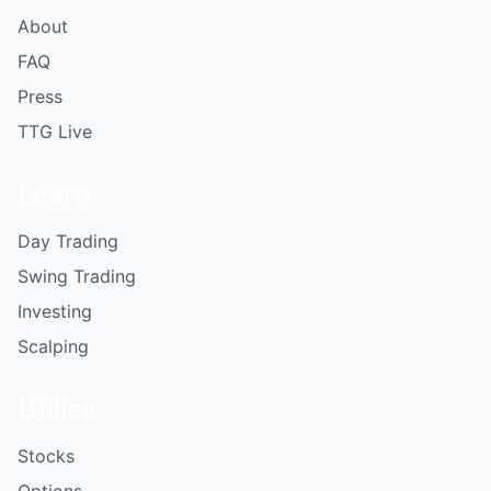
About
FAQ
Press
TTG Live
Learn
Day Trading
Swing Trading
Investing
Scalping
Utilize
Stocks