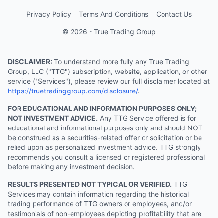
Privacy Policy
Terms And Conditions
Contact Us
© 2026 - True Trading Group
DISCLAIMER:
To understand more fully any True Trading
Group, LLC ("TTG") subscription, website, application, or other
service ("Services"), please review our full disclaimer located at
https://truetradinggroup.com/disclosure/
.
FOR EDUCATIONAL AND INFORMATION PURPOSES ONLY;
NOT INVESTMENT ADVICE.
Any TTG Service offered is for
educational and informational purposes only and should NOT
be construed as a securities-related offer or solicitation or be
relied upon as personalized investment advice. TTG strongly
recommends you consult a licensed or registered professional
before making any investment decision.
RESULTS PRESENTED NOT TYPICAL OR VERIFIED.
TTG
Services may contain information regarding the historical
trading performance of TTG owners or employees, and/or
testimonials of non-employees depicting profitability that are