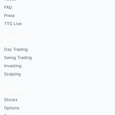
FAQ
Press
TTG Live
Learn
Day Trading
Swing Trading
Investing
Scalping
Utilize
Stocks
Options