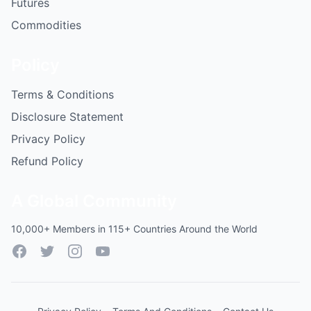
Futures
Commodities
Policy
Terms & Conditions
Disclosure Statement
Privacy Policy
Refund Policy
A Global Community
10,000+ Members in 115+ Countries Around the World
Facebook
Twitter
Instagram
YouTube