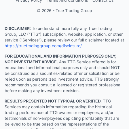
Privacy Policy
Terms And Conditions
Contact Us
© 2026 - True Trading Group
DISCLAIMER:
To understand more fully any True Trading
Group, LLC ("TTG") subscription, website, application, or other
service ("Services"), please review our full disclaimer located at
https://truetradinggroup.com/disclosure/
.
FOR EDUCATIONAL AND INFORMATION PURPOSES ONLY;
NOT INVESTMENT ADVICE.
Any TTG Service offered is for
educational and informational purposes only and should NOT
be construed as a securities-related offer or solicitation or be
relied upon as personalized investment advice. TTG strongly
recommends you consult a licensed or registered professional
before making any investment decision.
RESULTS PRESENTED NOT TYPICAL OR VERIFIED.
TTG
Services may contain information regarding the historical
trading performance of TTG owners or employees, and/or
testimonials of non-employees depicting profitability that are
believed to be true based on the representations of the