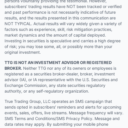
persons voluntarily providing the testimonial. However,
subscribers' trading results have NOT been tracked or verified
and past performance is not necessarily indicative of future
results, and the results presented in this communication are
NOT TYPICAL. Actual results will vary widely given a variety of
factors such as experience, skill, risk mitigation practices,
market dynamics and the amount of capital deployed.
Investing in securities is speculative and carries a high degree
of risk; you may lose some, all, or possibly more than your
original investment.
TTG IS NOT AN INVESTMENT ADVISOR OR REGISTERED
BROKER.
Neither TTG nor any of its owners or employees is
registered as a securities broker-dealer, broker, investment
advisor (IA), or IA representative with the U.S. Securities and
Exchange Commission, any state securities regulatory
authority, or any self-regulatory organization.
True Trading Group, LLC operates an SMS campaign that
sends opted in subscribers' reminders and alerts for upcoming
events, sales, offers, live streams. Message frequency will vary.
SMS Terms and Conditions/SMS Privacy Policy. Message and
data rates may apply. By submitting your mobile phone