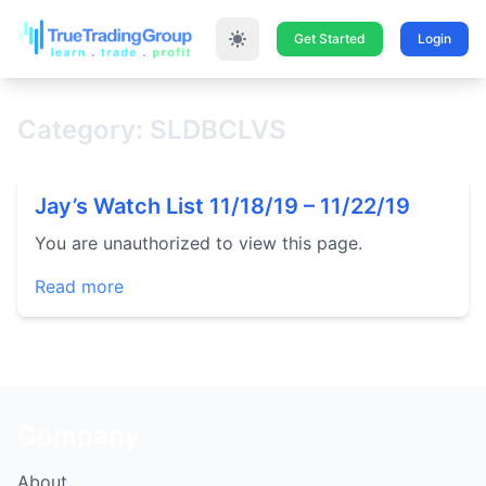
Get Started
Login
Category: SLDBCLVS
Jay’s Watch List 11/18/19 – 11/22/19
You are unauthorized to view this page.
Read more
Company
About