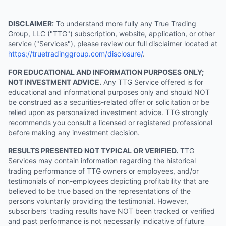
DISCLAIMER:
To understand more fully any True Trading
Group, LLC ("TTG") subscription, website, application, or other
service ("Services"), please review our full disclaimer located at
https://truetradinggroup.com/disclosure/
.
FOR EDUCATIONAL AND INFORMATION PURPOSES ONLY;
NOT INVESTMENT ADVICE.
Any TTG Service offered is for
educational and informational purposes only and should NOT
be construed as a securities-related offer or solicitation or be
relied upon as personalized investment advice. TTG strongly
recommends you consult a licensed or registered professional
before making any investment decision.
RESULTS PRESENTED NOT TYPICAL OR VERIFIED.
TTG
Services may contain information regarding the historical
trading performance of TTG owners or employees, and/or
testimonials of non-employees depicting profitability that are
believed to be true based on the representations of the
persons voluntarily providing the testimonial. However,
subscribers' trading results have NOT been tracked or verified
and past performance is not necessarily indicative of future