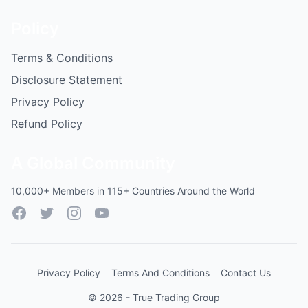
Policy
Terms & Conditions
Disclosure Statement
Privacy Policy
Refund Policy
A Global Community
10,000+ Members in 115+ Countries Around the World
Facebook
Twitter
Instagram
YouTube
Privacy Policy
Terms And Conditions
Contact Us
© 2026 - True Trading Group