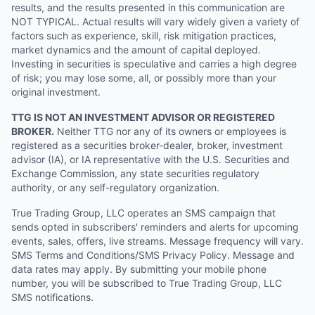
results, and the results presented in this communication are
NOT TYPICAL. Actual results will vary widely given a variety of
factors such as experience, skill, risk mitigation practices,
market dynamics and the amount of capital deployed.
Investing in securities is speculative and carries a high degree
of risk; you may lose some, all, or possibly more than your
original investment.
TTG IS NOT AN INVESTMENT ADVISOR OR REGISTERED
BROKER.
Neither TTG nor any of its owners or employees is
registered as a securities broker-dealer, broker, investment
advisor (IA), or IA representative with the U.S. Securities and
Exchange Commission, any state securities regulatory
authority, or any self-regulatory organization.
True Trading Group, LLC operates an SMS campaign that
sends opted in subscribers' reminders and alerts for upcoming
events, sales, offers, live streams. Message frequency will vary.
SMS Terms and Conditions/SMS Privacy Policy. Message and
data rates may apply. By submitting your mobile phone
number, you will be subscribed to True Trading Group, LLC
SMS notifications.