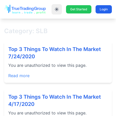
Get Started
Login
Category: SLB
Top 3 Things To Watch In The Market
7/24/2020
You are unauthorized to view this page.
Read more
Top 3 Things To Watch In The Market
4/17/2020
You are unauthorized to view this page.