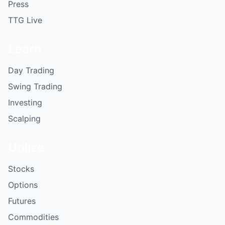
Press
TTG Live
Learn
Day Trading
Swing Trading
Investing
Scalping
Utilize
Stocks
Options
Futures
Commodities