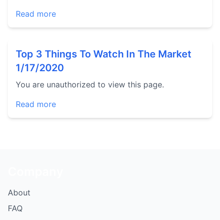
Read more
Top 3 Things To Watch In The Market
1/17/2020
You are unauthorized to view this page.
Read more
Company
About
FAQ