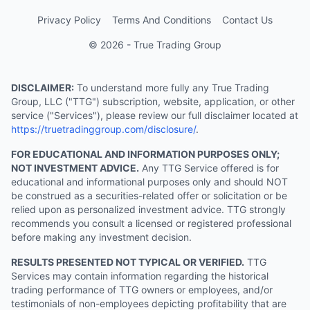
Privacy Policy
Terms And Conditions
Contact Us
© 2026 - True Trading Group
DISCLAIMER:
To understand more fully any True Trading
Group, LLC ("TTG") subscription, website, application, or other
service ("Services"), please review our full disclaimer located at
https://truetradinggroup.com/disclosure/
.
FOR EDUCATIONAL AND INFORMATION PURPOSES ONLY;
NOT INVESTMENT ADVICE.
Any TTG Service offered is for
educational and informational purposes only and should NOT
be construed as a securities-related offer or solicitation or be
relied upon as personalized investment advice. TTG strongly
recommends you consult a licensed or registered professional
before making any investment decision.
RESULTS PRESENTED NOT TYPICAL OR VERIFIED.
TTG
Services may contain information regarding the historical
trading performance of TTG owners or employees, and/or
testimonials of non-employees depicting profitability that are