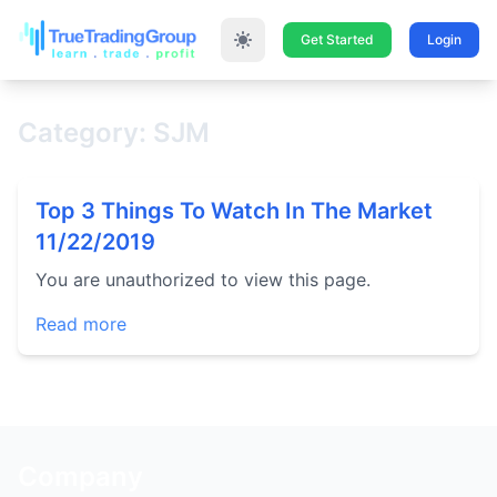
Get Started
Login
Category: SJM
Top 3 Things To Watch In The Market
11/22/2019
You are unauthorized to view this page.
Read more
Company