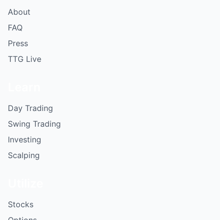
About
FAQ
Press
TTG Live
Learn
Day Trading
Swing Trading
Investing
Scalping
Utilize
Stocks