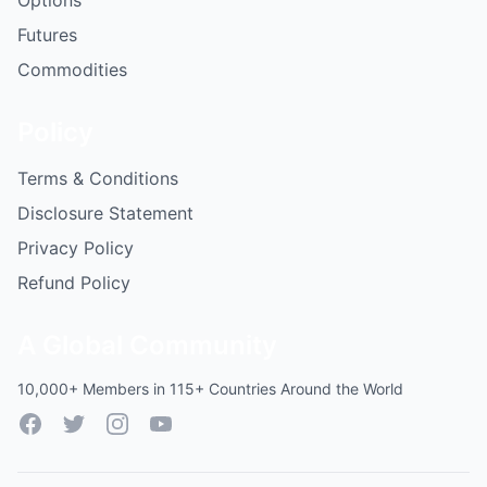
Options
Futures
Commodities
Policy
Terms & Conditions
Disclosure Statement
Privacy Policy
Refund Policy
A Global Community
10,000+ Members in 115+ Countries Around the World
Facebook
Twitter
Instagram
YouTube