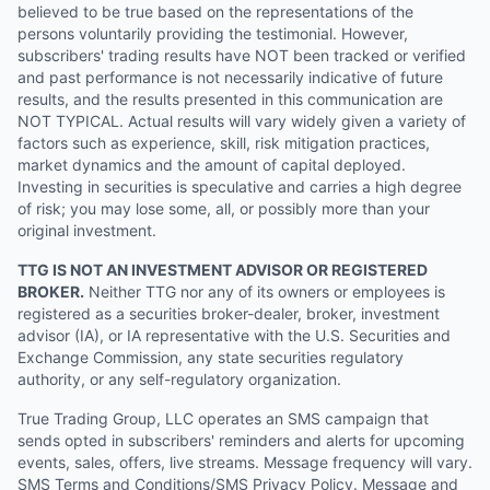
believed to be true based on the representations of the
persons voluntarily providing the testimonial. However,
subscribers' trading results have NOT been tracked or verified
and past performance is not necessarily indicative of future
results, and the results presented in this communication are
NOT TYPICAL. Actual results will vary widely given a variety of
factors such as experience, skill, risk mitigation practices,
market dynamics and the amount of capital deployed.
Investing in securities is speculative and carries a high degree
of risk; you may lose some, all, or possibly more than your
original investment.
TTG IS NOT AN INVESTMENT ADVISOR OR REGISTERED
BROKER.
Neither TTG nor any of its owners or employees is
registered as a securities broker-dealer, broker, investment
advisor (IA), or IA representative with the U.S. Securities and
Exchange Commission, any state securities regulatory
authority, or any self-regulatory organization.
True Trading Group, LLC operates an SMS campaign that
sends opted in subscribers' reminders and alerts for upcoming
events, sales, offers, live streams. Message frequency will vary.
SMS Terms and Conditions/SMS Privacy Policy. Message and