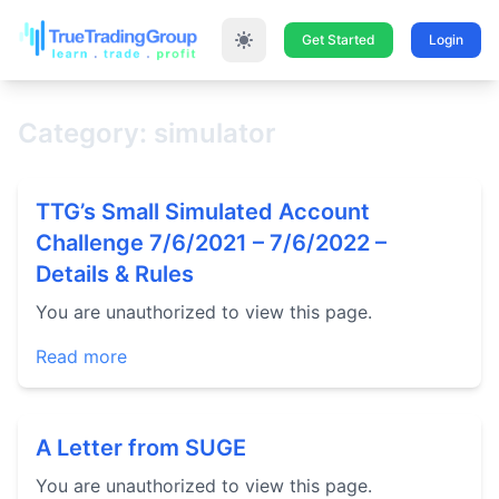
Get Started
Login
Category: simulator
TTG’s Small Simulated Account
Challenge 7/6/2021 – 7/6/2022 –
Details & Rules
You are unauthorized to view this page.
Read more
A Letter from SUGE
You are unauthorized to view this page.