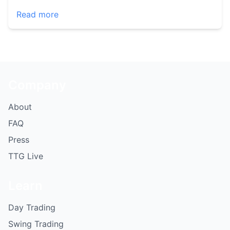
Read more
Company
About
FAQ
Press
TTG Live
Learn
Day Trading
Swing Trading