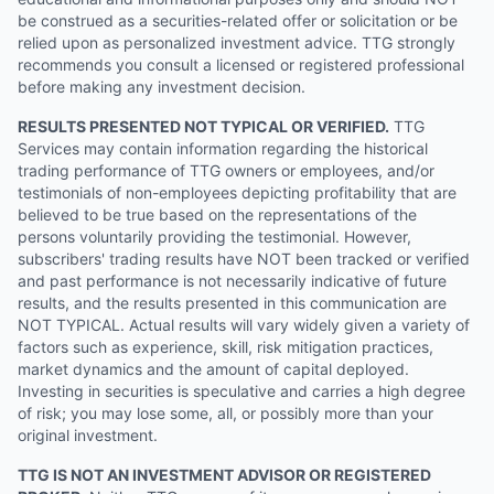
be construed as a securities-related offer or solicitation or be
relied upon as personalized investment advice. TTG strongly
recommends you consult a licensed or registered professional
before making any investment decision.
RESULTS PRESENTED NOT TYPICAL OR VERIFIED.
TTG
Services may contain information regarding the historical
trading performance of TTG owners or employees, and/or
testimonials of non-employees depicting profitability that are
believed to be true based on the representations of the
persons voluntarily providing the testimonial. However,
subscribers' trading results have NOT been tracked or verified
and past performance is not necessarily indicative of future
results, and the results presented in this communication are
NOT TYPICAL. Actual results will vary widely given a variety of
factors such as experience, skill, risk mitigation practices,
market dynamics and the amount of capital deployed.
Investing in securities is speculative and carries a high degree
of risk; you may lose some, all, or possibly more than your
original investment.
TTG IS NOT AN INVESTMENT ADVISOR OR REGISTERED