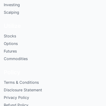
Investing
Scalping
Utilize
Stocks
Options
Futures
Commodities
Policy
Terms & Conditions
Disclosure Statement
Privacy Policy
Refund Policy