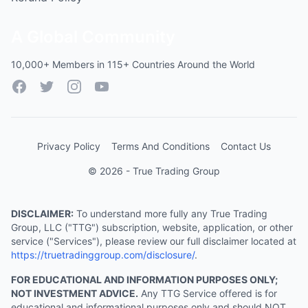
A Global Community
10,000+ Members in 115+ Countries Around the World
Facebook
Twitter
Instagram
YouTube
Privacy Policy
Terms And Conditions
Contact Us
© 2026 - True Trading Group
DISCLAIMER:
To understand more fully any True Trading
Group, LLC ("TTG") subscription, website, application, or other
service ("Services"), please review our full disclaimer located at
https://truetradinggroup.com/disclosure/
.
FOR EDUCATIONAL AND INFORMATION PURPOSES ONLY;
NOT INVESTMENT ADVICE.
Any TTG Service offered is for
educational and informational purposes only and should NOT