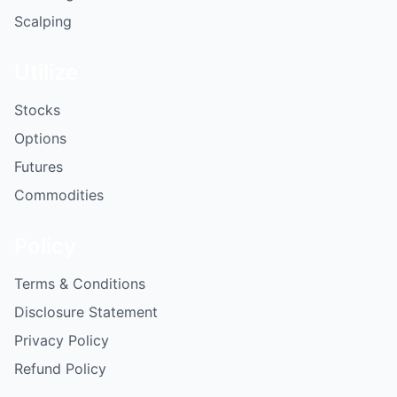
Scalping
Utilize
Stocks
Options
Futures
Commodities
Policy
Terms & Conditions
Disclosure Statement
Privacy Policy
Refund Policy