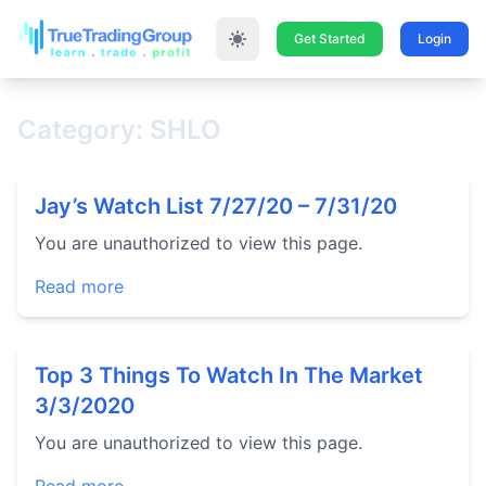
Get Started
Login
Category: SHLO
Jay’s Watch List 7/27/20 – 7/31/20
You are unauthorized to view this page.
Read more
Top 3 Things To Watch In The Market
3/3/2020
You are unauthorized to view this page.