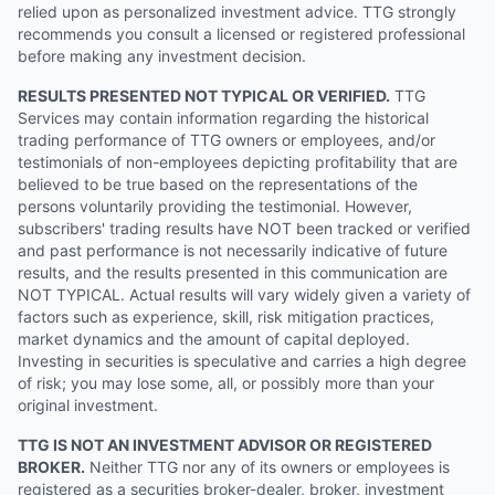
relied upon as personalized investment advice. TTG strongly
recommends you consult a licensed or registered professional
before making any investment decision.
RESULTS PRESENTED NOT TYPICAL OR VERIFIED.
TTG
Services may contain information regarding the historical
trading performance of TTG owners or employees, and/or
testimonials of non-employees depicting profitability that are
believed to be true based on the representations of the
persons voluntarily providing the testimonial. However,
subscribers' trading results have NOT been tracked or verified
and past performance is not necessarily indicative of future
results, and the results presented in this communication are
NOT TYPICAL. Actual results will vary widely given a variety of
factors such as experience, skill, risk mitigation practices,
market dynamics and the amount of capital deployed.
Investing in securities is speculative and carries a high degree
of risk; you may lose some, all, or possibly more than your
original investment.
TTG IS NOT AN INVESTMENT ADVISOR OR REGISTERED
BROKER.
Neither TTG nor any of its owners or employees is
registered as a securities broker-dealer, broker, investment