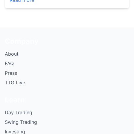
Read more
Company
About
FAQ
Press
TTG Live
Learn
Day Trading
Swing Trading
Investing