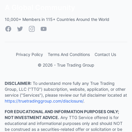
A Global Community
10,000+ Members in 115+ Countries Around the World
Facebook
Twitter
Instagram
YouTube
Privacy Policy
Terms And Conditions
Contact Us
© 2026 - True Trading Group
DISCLAIMER:
To understand more fully any True Trading
Group, LLC ("TTG") subscription, website, application, or other
service ("Services"), please review our full disclaimer located at
https://truetradinggroup.com/disclosure/
.
FOR EDUCATIONAL AND INFORMATION PURPOSES ONLY;
NOT INVESTMENT ADVICE.
Any TTG Service offered is for
educational and informational purposes only and should NOT
be construed as a securities-related offer or solicitation or be