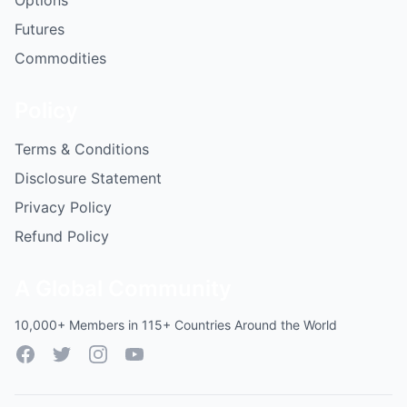
Options
Futures
Commodities
Policy
Terms & Conditions
Disclosure Statement
Privacy Policy
Refund Policy
A Global Community
10,000+ Members in 115+ Countries Around the World
Facebook
Twitter
Instagram
YouTube