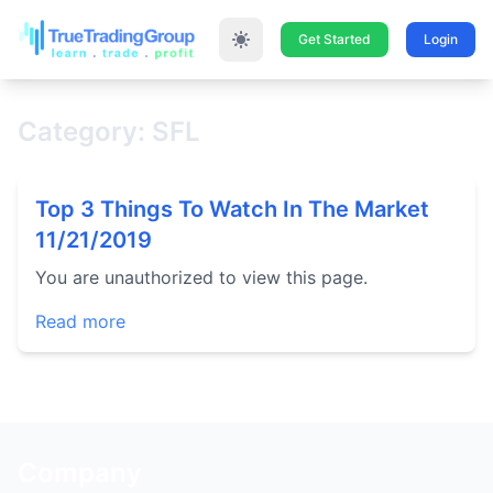
Get Started
Login
Category: SFL
Top 3 Things To Watch In The Market
11/21/2019
You are unauthorized to view this page.
Read more
Company