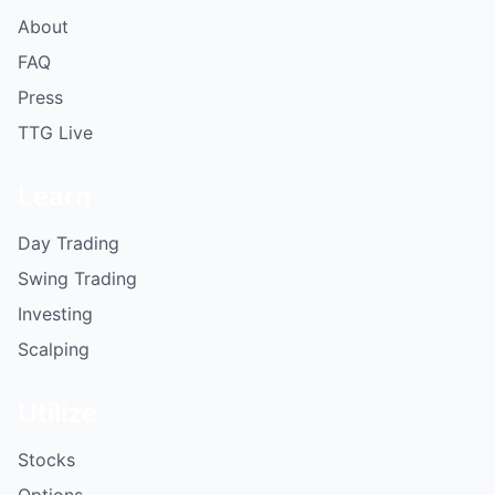
About
FAQ
Press
TTG Live
Learn
Day Trading
Swing Trading
Investing
Scalping
Utilize
Stocks