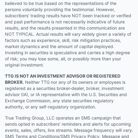
believed to be true based on the representations of the
persons voluntarily providing the testimonial. However,
subscribers' trading results have NOT been tracked or verified
and past performance is not necessarily indicative of future
results, and the results presented in this communication are
NOT TYPICAL. Actual results will vary widely given a variety of
factors such as experience, skill, risk mitigation practices,
market dynamics and the amount of capital deployed.
Investing in securities is speculative and carries a high degree
of risk; you may lose some, all, or possibly more than your
original investment.
TTG IS NOT AN INVESTMENT ADVISOR OR REGISTERED
BROKER.
Neither TTG nor any of its owners or employees is
registered as a securities broker-dealer, broker, investment
advisor (IA), or IA representative with the U.S. Securities and
Exchange Commission, any state securities regulatory
authority, or any self-regulatory organization.
True Trading Group, LLC operates an SMS campaign that
sends opted in subscribers' reminders and alerts for upcoming
events, sales, offers, live streams. Message frequency will vary.
SMS Terms and Conditions/SMS Privacy Policy. Message and