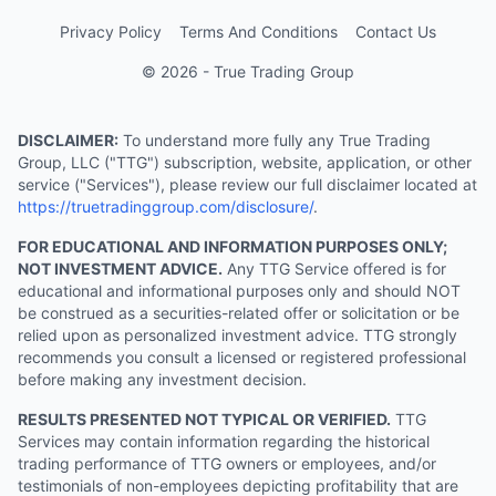
Privacy Policy
Terms And Conditions
Contact Us
© 2026 - True Trading Group
DISCLAIMER:
To understand more fully any True Trading
Group, LLC ("TTG") subscription, website, application, or other
service ("Services"), please review our full disclaimer located at
https://truetradinggroup.com/disclosure/
.
FOR EDUCATIONAL AND INFORMATION PURPOSES ONLY;
NOT INVESTMENT ADVICE.
Any TTG Service offered is for
educational and informational purposes only and should NOT
be construed as a securities-related offer or solicitation or be
relied upon as personalized investment advice. TTG strongly
recommends you consult a licensed or registered professional
before making any investment decision.
RESULTS PRESENTED NOT TYPICAL OR VERIFIED.
TTG
Services may contain information regarding the historical
trading performance of TTG owners or employees, and/or
testimonials of non-employees depicting profitability that are