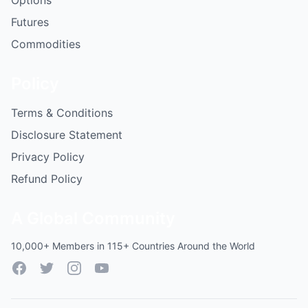
Options
Futures
Commodities
Policy
Terms & Conditions
Disclosure Statement
Privacy Policy
Refund Policy
A Global Community
10,000+ Members in 115+ Countries Around the World
Facebook
Twitter
Instagram
YouTube