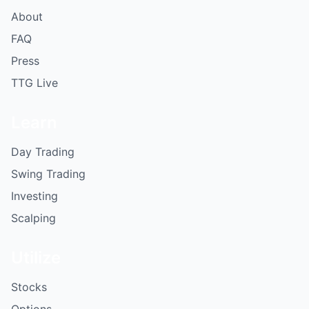
About
FAQ
Press
TTG Live
Learn
Day Trading
Swing Trading
Investing
Scalping
Utilize
Stocks