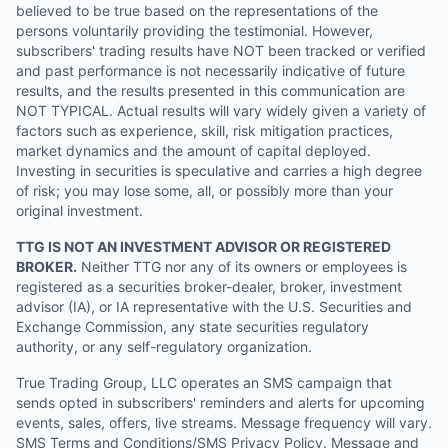
believed to be true based on the representations of the
persons voluntarily providing the testimonial. However,
subscribers' trading results have NOT been tracked or verified
and past performance is not necessarily indicative of future
results, and the results presented in this communication are
NOT TYPICAL. Actual results will vary widely given a variety of
factors such as experience, skill, risk mitigation practices,
market dynamics and the amount of capital deployed.
Investing in securities is speculative and carries a high degree
of risk; you may lose some, all, or possibly more than your
original investment.
TTG IS NOT AN INVESTMENT ADVISOR OR REGISTERED
BROKER.
Neither TTG nor any of its owners or employees is
registered as a securities broker-dealer, broker, investment
advisor (IA), or IA representative with the U.S. Securities and
Exchange Commission, any state securities regulatory
authority, or any self-regulatory organization.
True Trading Group, LLC operates an SMS campaign that
sends opted in subscribers' reminders and alerts for upcoming
events, sales, offers, live streams. Message frequency will vary.
SMS Terms and Conditions/SMS Privacy Policy. Message and