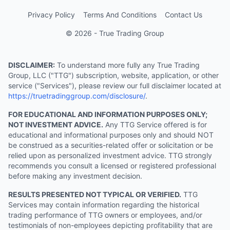
Privacy Policy
Terms And Conditions
Contact Us
© 2026 - True Trading Group
DISCLAIMER:
To understand more fully any True Trading
Group, LLC ("TTG") subscription, website, application, or other
service ("Services"), please review our full disclaimer located at
https://truetradinggroup.com/disclosure/
.
FOR EDUCATIONAL AND INFORMATION PURPOSES ONLY;
NOT INVESTMENT ADVICE.
Any TTG Service offered is for
educational and informational purposes only and should NOT
be construed as a securities-related offer or solicitation or be
relied upon as personalized investment advice. TTG strongly
recommends you consult a licensed or registered professional
before making any investment decision.
RESULTS PRESENTED NOT TYPICAL OR VERIFIED.
TTG
Services may contain information regarding the historical
trading performance of TTG owners or employees, and/or
testimonials of non-employees depicting profitability that are