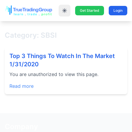
Get Started
Login
Category: SBSI
Top 3 Things To Watch In The Market
1/31/2020
You are unauthorized to view this page.
Read more
Company