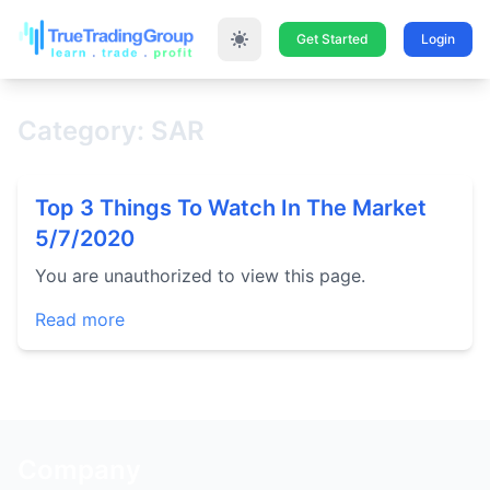
Get Started
Login
Category: SAR
Top 3 Things To Watch In The Market
5/7/2020
You are unauthorized to view this page.
Read more
Company