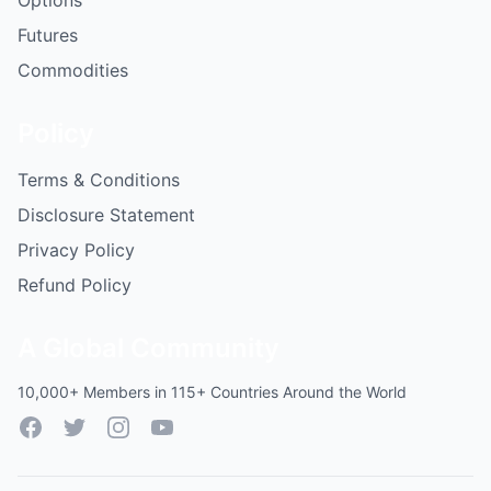
Options
Futures
Commodities
Policy
Terms & Conditions
Disclosure Statement
Privacy Policy
Refund Policy
A Global Community
10,000+ Members in 115+ Countries Around the World
Facebook
Twitter
Instagram
YouTube