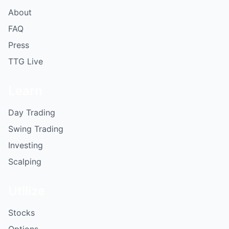
About
FAQ
Press
TTG Live
Learn
Day Trading
Swing Trading
Investing
Scalping
Utilize
Stocks