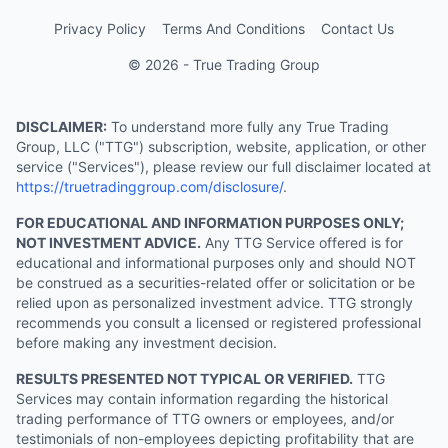
Privacy Policy
Terms And Conditions
Contact Us
© 2026 - True Trading Group
DISCLAIMER:
To understand more fully any True Trading
Group, LLC ("TTG") subscription, website, application, or other
service ("Services"), please review our full disclaimer located at
https://truetradinggroup.com/disclosure/
.
FOR EDUCATIONAL AND INFORMATION PURPOSES ONLY;
NOT INVESTMENT ADVICE.
Any TTG Service offered is for
educational and informational purposes only and should NOT
be construed as a securities-related offer or solicitation or be
relied upon as personalized investment advice. TTG strongly
recommends you consult a licensed or registered professional
before making any investment decision.
RESULTS PRESENTED NOT TYPICAL OR VERIFIED.
TTG
Services may contain information regarding the historical
trading performance of TTG owners or employees, and/or
testimonials of non-employees depicting profitability that are