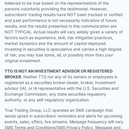
believed to be true based on the representations of the
persons voluntarily providing the testimonial. However,
subscribers' trading results have NOT been tracked or verified
and past performance is not necessarily indicative of future
results, and the results presented in this communication are
NOT TYPICAL. Actual results will vary widely given a variety of
factors such as experience, skill, risk mitigation practices,
market dynamics and the amount of capital deployed.
Investing in securities is speculative and carries a high degree
of risk; you may lose some, all, or possibly more than your
original investment.
TTG IS NOT AN INVESTMENT ADVISOR OR REGISTERED
BROKER.
Neither TTG nor any of its owners or employees is
registered as a securities broker-dealer, broker, investment
advisor (IA), or IA representative with the U.S. Securities and
Exchange Commission, any state securities regulatory
authority, or any self-regulatory organization.
True Trading Group, LLC operates an SMS campaign that
sends opted in subscribers' reminders and alerts for upcoming
events, sales, offers, live streams. Message frequency will vary.
SMS Terms and Conditions/SMS Privacy Policy. Message and