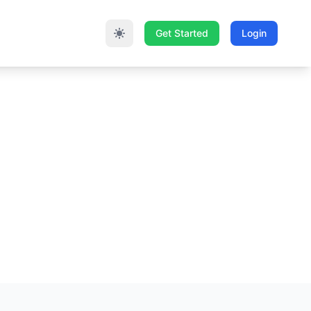
Get Started
Login