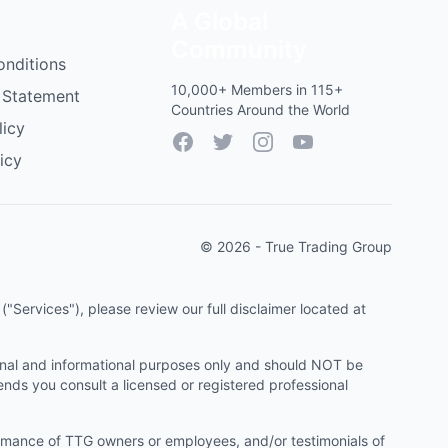
A Global
Community
onditions
10,000+ Members in 115+
 Statement
Countries Around the World
licy
Facebook
Twitter
Instagram
YouTube
icy
© 2026 - True Trading Group
"Services"), please review our full disclaimer located at
onal and informational purposes only and should NOT be
ends you consult a licensed or registered professional
ormance of TTG owners or employees, and/or testimonials of