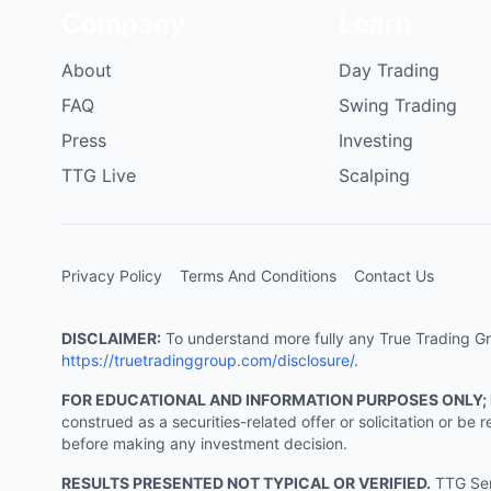
Company
Learn
About
Day Trading
FAQ
Swing Trading
Press
Investing
TTG Live
Scalping
Privacy Policy
Terms And Conditions
Contact Us
DISCLAIMER:
To understand more fully any True Trading Grou
https://truetradinggroup.com/disclosure/
.
FOR EDUCATIONAL AND INFORMATION PURPOSES ONLY;
construed as a securities-related offer or solicitation or b
before making any investment decision.
RESULTS PRESENTED NOT TYPICAL OR VERIFIED.
TTG Serv