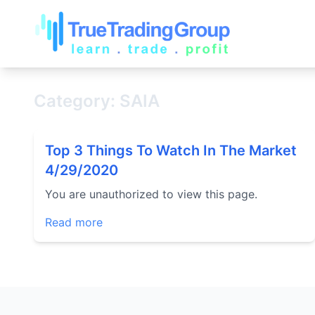
Category: SAIA
Top 3 Things To Watch In The Market
4/29/2020
You are unauthorized to view this page.
Read more