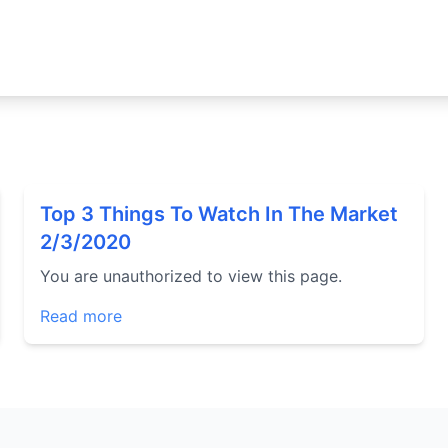
Top 3 Things To Watch In The Market
2/3/2020
You are unauthorized to view this page.
Read more