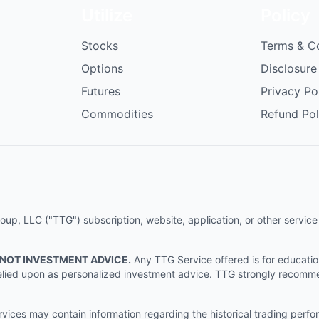
Utilize
Policy
Stocks
Terms & C
Options
Disclosure
Futures
Privacy Po
Commodities
Refund Pol
p, LLC ("TTG") subscription, website, application, or other service (
 NOT INVESTMENT ADVICE.
Any TTG Service offered is for educati
e relied upon as personalized investment advice. TTG strongly recomm
ices may contain information regarding the historical trading perf