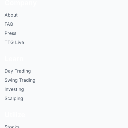
Company
About
FAQ
Press
TTG Live
Learn
Day Trading
Swing Trading
Investing
Scalping
Utilize
Stocks