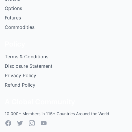
Options
Futures
Commodities
Policy
Terms & Conditions
Disclosure Statement
Privacy Policy
Refund Policy
A Global Community
10,000+ Members in 115+ Countries Around the World
Facebook
Twitter
Instagram
YouTube