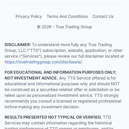
Privacy Policy
Terms And Conditions
Contact Us
© 2026 - True Trading Group
DISCLAIMER:
To understand more fully any True Trading
Group, LLC ("TTG") subscription, website, application, or other
service ("Services"), please review our full disclaimer located at
https://truetradinggroup.com/disclosure/
.
FOR EDUCATIONAL AND INFORMATION PURPOSES ONLY;
NOT INVESTMENT ADVICE.
Any TTG Service offered is for
educational and informational purposes only and should NOT
be construed as a securities-related offer or solicitation or be
relied upon as personalized investment advice. TTG strongly
recommends you consult a licensed or registered professional
before making any investment decision.
RESULTS PRESENTED NOT TYPICAL OR VERIFIED.
TTG
Services may contain information regarding the historical
trading performance of TTG owners or employees, and/or