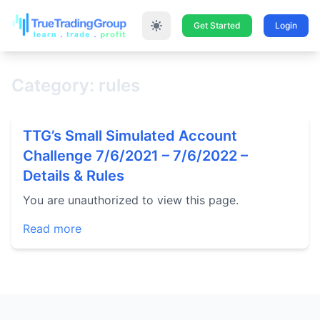
Get Started
Login
Category: rules
TTG’s Small Simulated Account
Challenge 7/6/2021 – 7/6/2022 –
Details & Rules
You are unauthorized to view this page.
Read more