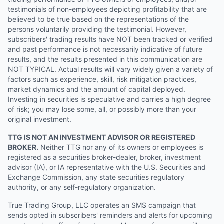
testimonials of non-employees depicting profitability that are
believed to be true based on the representations of the
persons voluntarily providing the testimonial. However,
subscribers' trading results have NOT been tracked or verified
and past performance is not necessarily indicative of future
results, and the results presented in this communication are
NOT TYPICAL. Actual results will vary widely given a variety of
factors such as experience, skill, risk mitigation practices,
market dynamics and the amount of capital deployed.
Investing in securities is speculative and carries a high degree
of risk; you may lose some, all, or possibly more than your
original investment.
TTG IS NOT AN INVESTMENT ADVISOR OR REGISTERED
BROKER.
Neither TTG nor any of its owners or employees is
registered as a securities broker-dealer, broker, investment
advisor (IA), or IA representative with the U.S. Securities and
Exchange Commission, any state securities regulatory
authority, or any self-regulatory organization.
True Trading Group, LLC operates an SMS campaign that
sends opted in subscribers' reminders and alerts for upcoming