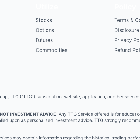
Utilize
Policy
Stocks
Terms & C
Options
Disclosure
Futures
Privacy Po
Commodities
Refund Pol
p, LLC ("TTG") subscription, website, application, or other service (
 NOT INVESTMENT ADVICE.
Any TTG Service offered is for educati
e relied upon as personalized investment advice. TTG strongly recomm
ices may contain information regarding the historical trading perf