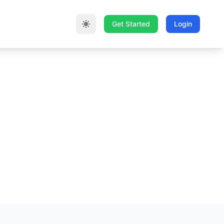
Get Started
Login