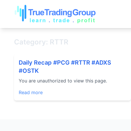
Category: RTTR
Daily Recap #PCG #RTTR #ADXS
#OSTK
You are unauthorized to view this page.
Read more