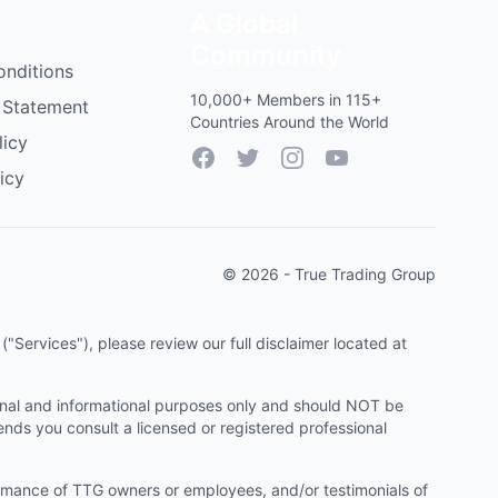
A Global
Community
onditions
10,000+ Members in 115+
 Statement
Countries Around the World
licy
Facebook
Twitter
Instagram
YouTube
icy
© 2026 - True Trading Group
"Services"), please review our full disclaimer located at
onal and informational purposes only and should NOT be
ends you consult a licensed or registered professional
ormance of TTG owners or employees, and/or testimonials of