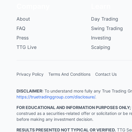
Company
Learn
About
Day Trading
FAQ
Swing Trading
Press
Investing
TTG Live
Scalping
Privacy Policy
Terms And Conditions
Contact Us
DISCLAIMER:
To understand more fully any True Trading Grou
https://truetradinggroup.com/disclosure/
.
FOR EDUCATIONAL AND INFORMATION PURPOSES ONLY;
construed as a securities-related offer or solicitation or b
before making any investment decision.
RESULTS PRESENTED NOT TYPICAL OR VERIFIED.
TTG Serv