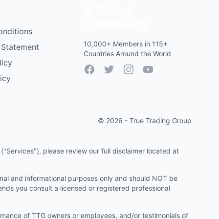
A Global
Community
onditions
10,000+ Members in 115+
 Statement
Countries Around the World
licy
Facebook
Twitter
Instagram
YouTube
icy
© 2026 - True Trading Group
"Services"), please review our full disclaimer located at
onal and informational purposes only and should NOT be
ends you consult a licensed or registered professional
ormance of TTG owners or employees, and/or testimonials of