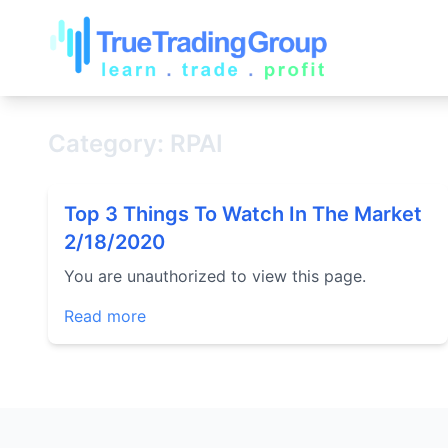
Category: RPAI
Top 3 Things To Watch In The Market
2/18/2020
You are unauthorized to view this page.
Read more