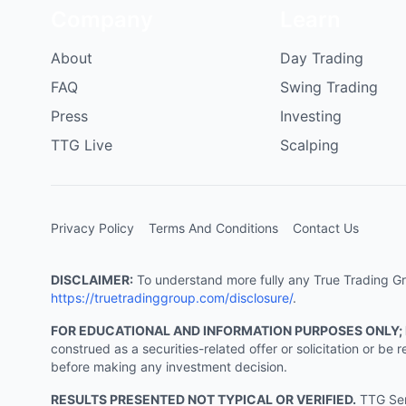
Company
Learn
About
Day Trading
FAQ
Swing Trading
Press
Investing
TTG Live
Scalping
Privacy Policy
Terms And Conditions
Contact Us
DISCLAIMER:
To understand more fully any True Trading Grou
https://truetradinggroup.com/disclosure/
.
FOR EDUCATIONAL AND INFORMATION PURPOSES ONLY;
construed as a securities-related offer or solicitation or b
before making any investment decision.
RESULTS PRESENTED NOT TYPICAL OR VERIFIED.
TTG Serv