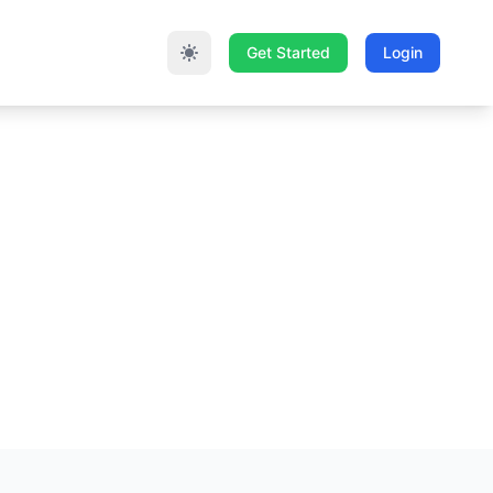
Get Started
Login