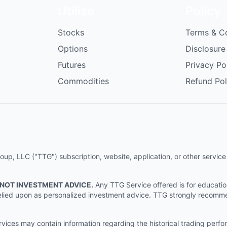
Utilize
Policy
Stocks
Terms & C
Options
Disclosure
Futures
Privacy Po
Commodities
Refund Pol
p, LLC ("TTG") subscription, website, application, or other service (
 NOT INVESTMENT ADVICE.
Any TTG Service offered is for educati
e relied upon as personalized investment advice. TTG strongly recomm
ices may contain information regarding the historical trading perf