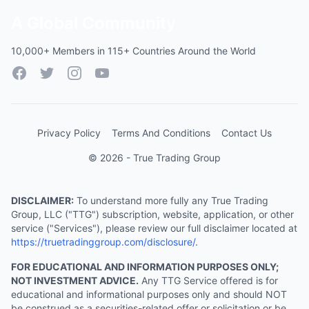
A Global Community
10,000+ Members in 115+ Countries Around the World
Facebook
Twitter
Instagram
YouTube
Privacy Policy
Terms And Conditions
Contact Us
© 2026 - True Trading Group
DISCLAIMER:
To understand more fully any True Trading
Group, LLC ("TTG") subscription, website, application, or other
service ("Services"), please review our full disclaimer located at
https://truetradinggroup.com/disclosure/
.
FOR EDUCATIONAL AND INFORMATION PURPOSES ONLY;
NOT INVESTMENT ADVICE.
Any TTG Service offered is for
educational and informational purposes only and should NOT
be construed as a securities-related offer or solicitation or be