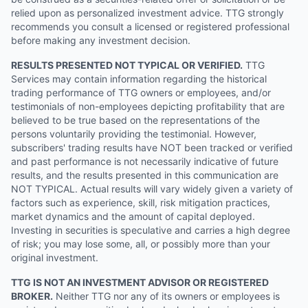
relied upon as personalized investment advice. TTG strongly
recommends you consult a licensed or registered professional
before making any investment decision.
RESULTS PRESENTED NOT TYPICAL OR VERIFIED.
TTG
Services may contain information regarding the historical
trading performance of TTG owners or employees, and/or
testimonials of non-employees depicting profitability that are
believed to be true based on the representations of the
persons voluntarily providing the testimonial. However,
subscribers' trading results have NOT been tracked or verified
and past performance is not necessarily indicative of future
results, and the results presented in this communication are
NOT TYPICAL. Actual results will vary widely given a variety of
factors such as experience, skill, risk mitigation practices,
market dynamics and the amount of capital deployed.
Investing in securities is speculative and carries a high degree
of risk; you may lose some, all, or possibly more than your
original investment.
TTG IS NOT AN INVESTMENT ADVISOR OR REGISTERED
BROKER.
Neither TTG nor any of its owners or employees is