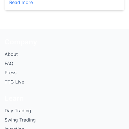
Read more
Company
About
FAQ
Press
TTG Live
Learn
Day Trading
Swing Trading