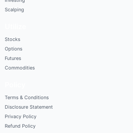
Investing
Scalping
Utilize
Stocks
Options
Futures
Commodities
Policy
Terms & Conditions
Disclosure Statement
Privacy Policy
Refund Policy