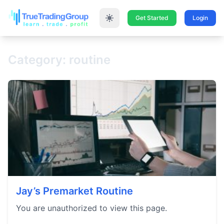
Get Started
Login
Category: routine
Jay’s Premarket Routine
You are unauthorized to view this page.