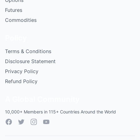
Options
Futures
Commodities
Policy
Terms & Conditions
Disclosure Statement
Privacy Policy
Refund Policy
A Global Community
10,000+ Members in 115+ Countries Around the World
Facebook
Twitter
Instagram
YouTube