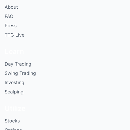
About
FAQ
Press
TTG Live
Learn
Day Trading
Swing Trading
Investing
Scalping
Utilize
Stocks