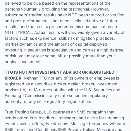
believed to be true based on the representations of the
persons voluntarily providing the testimonial. However,
subscribers' trading results have NOT been tracked or verified
and past performance is not necessarily indicative of future
results, and the results presented in this communication are
NOT TYPICAL. Actual results will vary widely given a variety of
factors such as experience, skill, risk mitigation practices,
market dynamics and the amount of capital deployed.
Investing in securities is speculative and carries a high degree
of risk; you may lose some, all, or possibly more than your
original investment.
TTG IS NOT AN INVESTMENT ADVISOR OR REGISTERED
BROKER.
Neither TTG nor any of its owners or employees is
registered as a securities broker-dealer, broker, investment
advisor (IA), or IA representative with the U.S. Securities and
Exchange Commission, any state securities regulatory
authority, or any self-regulatory organization.
True Trading Group, LLC operates an SMS campaign that
sends opted in subscribers' reminders and alerts for upcoming
events, sales, offers, live streams. Message frequency will vary.
SMS Terms and Conditions/SMS Privacy Policy. Message and