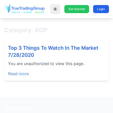
Get Started
Login
Category: ROP
Top 3 Things To Watch In The Market
7/28/2020
You are unauthorized to view this page.
Read more
Company