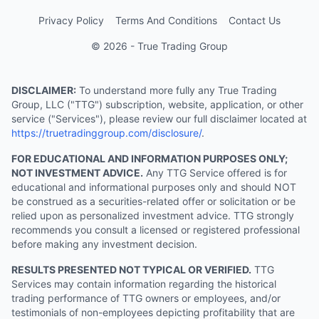
Privacy Policy
Terms And Conditions
Contact Us
© 2026 - True Trading Group
DISCLAIMER:
To understand more fully any True Trading
Group, LLC ("TTG") subscription, website, application, or other
service ("Services"), please review our full disclaimer located at
https://truetradinggroup.com/disclosure/
.
FOR EDUCATIONAL AND INFORMATION PURPOSES ONLY;
NOT INVESTMENT ADVICE.
Any TTG Service offered is for
educational and informational purposes only and should NOT
be construed as a securities-related offer or solicitation or be
relied upon as personalized investment advice. TTG strongly
recommends you consult a licensed or registered professional
before making any investment decision.
RESULTS PRESENTED NOT TYPICAL OR VERIFIED.
TTG
Services may contain information regarding the historical
trading performance of TTG owners or employees, and/or
testimonials of non-employees depicting profitability that are