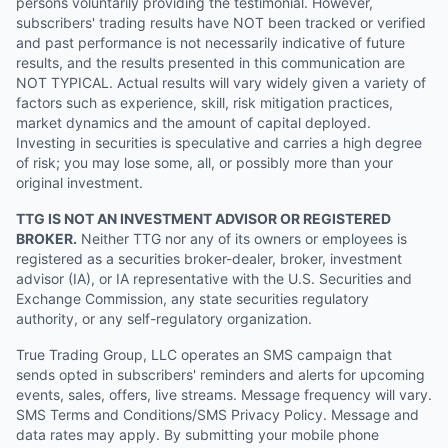
persons voluntarily providing the testimonial. However,
subscribers' trading results have NOT been tracked or verified
and past performance is not necessarily indicative of future
results, and the results presented in this communication are
NOT TYPICAL. Actual results will vary widely given a variety of
factors such as experience, skill, risk mitigation practices,
market dynamics and the amount of capital deployed.
Investing in securities is speculative and carries a high degree
of risk; you may lose some, all, or possibly more than your
original investment.
TTG IS NOT AN INVESTMENT ADVISOR OR REGISTERED
BROKER.
Neither TTG nor any of its owners or employees is
registered as a securities broker-dealer, broker, investment
advisor (IA), or IA representative with the U.S. Securities and
Exchange Commission, any state securities regulatory
authority, or any self-regulatory organization.
True Trading Group, LLC operates an SMS campaign that
sends opted in subscribers' reminders and alerts for upcoming
events, sales, offers, live streams. Message frequency will vary.
SMS Terms and Conditions/SMS Privacy Policy. Message and
data rates may apply. By submitting your mobile phone