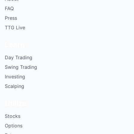
FAQ
Press
TTG Live
Learn
Day Trading
Swing Trading
Investing
Scalping
Utilize
Stocks
Options