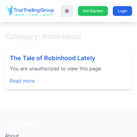
Get Started
Login
Category: Robinhood
The Tale of Robinhood Lately
You are unauthorized to view this page.
Read more
Company
About