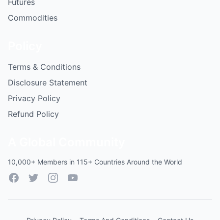
Futures
Commodities
Policy
Terms & Conditions
Disclosure Statement
Privacy Policy
Refund Policy
A Global Community
10,000+ Members in 115+ Countries Around the World
Facebook
Twitter
Instagram
YouTube