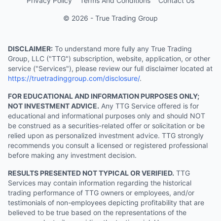
Privacy Policy
Terms And Conditions
Contact Us
© 2026 - True Trading Group
DISCLAIMER:
To understand more fully any True Trading
Group, LLC ("TTG") subscription, website, application, or other
service ("Services"), please review our full disclaimer located at
https://truetradinggroup.com/disclosure/
.
FOR EDUCATIONAL AND INFORMATION PURPOSES ONLY;
NOT INVESTMENT ADVICE.
Any TTG Service offered is for
educational and informational purposes only and should NOT
be construed as a securities-related offer or solicitation or be
relied upon as personalized investment advice. TTG strongly
recommends you consult a licensed or registered professional
before making any investment decision.
RESULTS PRESENTED NOT TYPICAL OR VERIFIED.
TTG
Services may contain information regarding the historical
trading performance of TTG owners or employees, and/or
testimonials of non-employees depicting profitability that are
believed to be true based on the representations of the