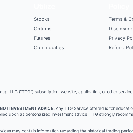
Utilize
Policy
Stocks
Terms & C
Options
Disclosure
Futures
Privacy Po
Commodities
Refund Pol
p, LLC ("TTG") subscription, website, application, or other service (
 NOT INVESTMENT ADVICE.
Any TTG Service offered is for educati
e relied upon as personalized investment advice. TTG strongly recomm
ices may contain information regarding the historical trading perf