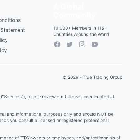
A Global
Community
onditions
10,000+ Members in 115+
 Statement
Countries Around the World
licy
Facebook
Twitter
Instagram
YouTube
icy
© 2026 - True Trading Group
"Services"), please review our full disclaimer located at
onal and informational purposes only and should NOT be
ends you consult a licensed or registered professional
ormance of TTG owners or employees, and/or testimonials of