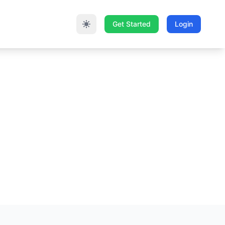
Get Started
Login