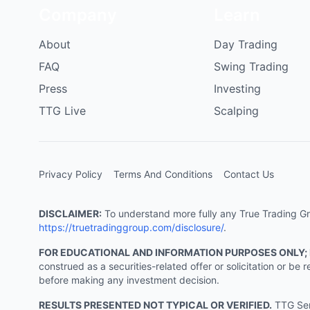
Company
Learn
About
Day Trading
FAQ
Swing Trading
Press
Investing
TTG Live
Scalping
Privacy Policy
Terms And Conditions
Contact Us
DISCLAIMER:
To understand more fully any True Trading Grou
https://truetradinggroup.com/disclosure/
.
FOR EDUCATIONAL AND INFORMATION PURPOSES ONLY;
construed as a securities-related offer or solicitation or b
before making any investment decision.
RESULTS PRESENTED NOT TYPICAL OR VERIFIED.
TTG Serv