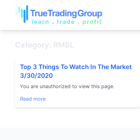
Category: RMBL
Top 3 Things To Watch In The Market
3/30/2020
You are unauthorized to view this page.
Read more