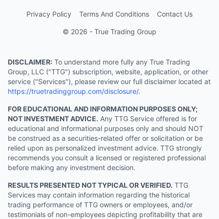
Privacy Policy
Terms And Conditions
Contact Us
© 2026 - True Trading Group
DISCLAIMER:
To understand more fully any True Trading
Group, LLC ("TTG") subscription, website, application, or other
service ("Services"), please review our full disclaimer located at
https://truetradinggroup.com/disclosure/
.
FOR EDUCATIONAL AND INFORMATION PURPOSES ONLY;
NOT INVESTMENT ADVICE.
Any TTG Service offered is for
educational and informational purposes only and should NOT
be construed as a securities-related offer or solicitation or be
relied upon as personalized investment advice. TTG strongly
recommends you consult a licensed or registered professional
before making any investment decision.
RESULTS PRESENTED NOT TYPICAL OR VERIFIED.
TTG
Services may contain information regarding the historical
trading performance of TTG owners or employees, and/or
testimonials of non-employees depicting profitability that are