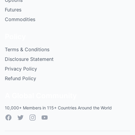
Options
Futures
Commodities
Policy
Terms & Conditions
Disclosure Statement
Privacy Policy
Refund Policy
A Global Community
10,000+ Members in 115+ Countries Around the World
Facebook
Twitter
Instagram
YouTube