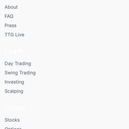
About
FAQ
Press
TTG Live
Learn
Day Trading
Swing Trading
Investing
Scalping
Utilize
Stocks