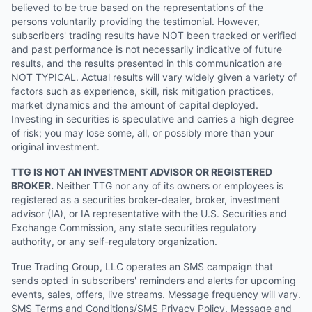
believed to be true based on the representations of the
persons voluntarily providing the testimonial. However,
subscribers' trading results have NOT been tracked or verified
and past performance is not necessarily indicative of future
results, and the results presented in this communication are
NOT TYPICAL. Actual results will vary widely given a variety of
factors such as experience, skill, risk mitigation practices,
market dynamics and the amount of capital deployed.
Investing in securities is speculative and carries a high degree
of risk; you may lose some, all, or possibly more than your
original investment.
TTG IS NOT AN INVESTMENT ADVISOR OR REGISTERED
BROKER.
Neither TTG nor any of its owners or employees is
registered as a securities broker-dealer, broker, investment
advisor (IA), or IA representative with the U.S. Securities and
Exchange Commission, any state securities regulatory
authority, or any self-regulatory organization.
True Trading Group, LLC operates an SMS campaign that
sends opted in subscribers' reminders and alerts for upcoming
events, sales, offers, live streams. Message frequency will vary.
SMS Terms and Conditions/SMS Privacy Policy. Message and