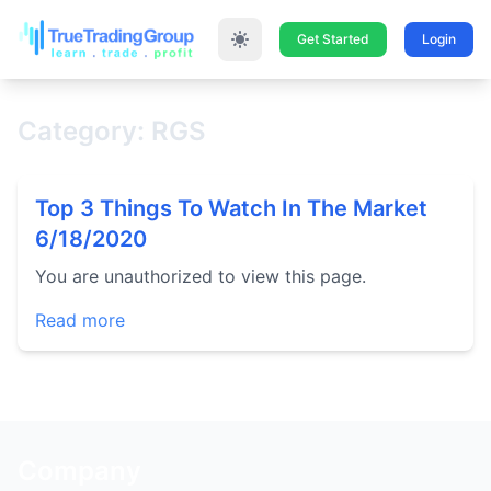
Get Started
Login
Category: RGS
Top 3 Things To Watch In The Market
6/18/2020
You are unauthorized to view this page.
Read more
Company