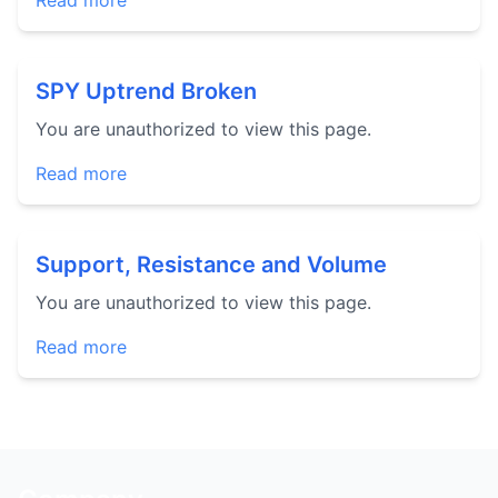
Read more
SPY Uptrend Broken
You are unauthorized to view this page.
Read more
Support, Resistance and Volume
You are unauthorized to view this page.
Read more