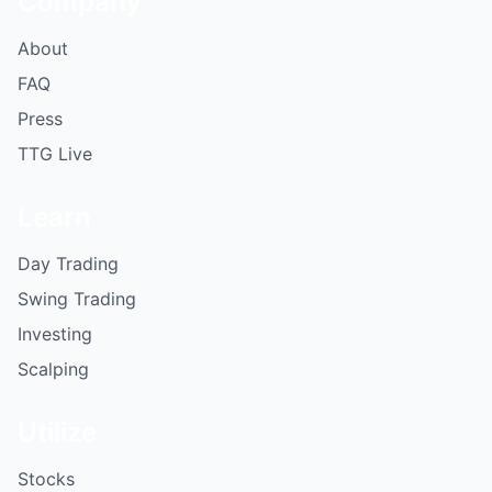
Company
About
FAQ
Press
TTG Live
Learn
Day Trading
Swing Trading
Investing
Scalping
Utilize
Stocks