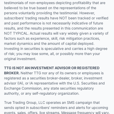
testimonials of non-employees depicting profitability that are
believed to be true based on the representations of the
persons voluntarily providing the testimonial. However,
subscribers' trading results have NOT been tracked or verified
and past performance is not necessarily indicative of future
results, and the results presented in this communication are
NOT TYPICAL. Actual results will vary widely given a variety of
factors such as experience, skill, risk mitigation practices,
market dynamics and the amount of capital deployed.
Investing in securities is speculative and carries a high degree
of risk; you may lose some, all, or possibly more than your
original investment.
TTG IS NOT AN INVESTMENT ADVISOR OR REGISTERED
BROKER.
Neither TTG nor any of its owners or employees is
registered as a securities broker-dealer, broker, investment
advisor (IA), or IA representative with the U.S. Securities and
Exchange Commission, any state securities regulatory
authority, or any self-regulatory organization.
True Trading Group, LLC operates an SMS campaign that
sends opted in subscribers' reminders and alerts for upcoming
events, sales, offers, live streams. Message frequency will vary.