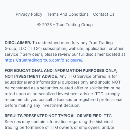
Privacy Policy
Terms And Conditions
Contact Us
© 2026 - True Trading Group
DISCLAIMER:
To understand more fully any True Trading
Group, LLC ("TTG") subscription, website, application, or other
service ("Services"), please review our full disclaimer located at
https://truetradinggroup.com/disclosure/
.
FOR EDUCATIONAL AND INFORMATION PURPOSES ONLY;
NOT INVESTMENT ADVICE.
Any TTG Service offered is for
educational and informational purposes only and should NOT
be construed as a securities-related offer or solicitation or be
relied upon as personalized investment advice. TTG strongly
recommends you consult a licensed or registered professional
before making any investment decision.
RESULTS PRESENTED NOT TYPICAL OR VERIFIED.
TTG
Services may contain information regarding the historical
trading performance of TTG owners or employees, and/or