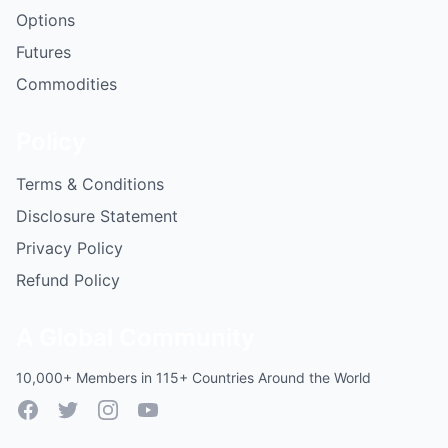
Options
Futures
Commodities
Policy
Terms & Conditions
Disclosure Statement
Privacy Policy
Refund Policy
A Global Community
10,000+ Members in 115+ Countries Around the World
Facebook
Twitter
Instagram
YouTube