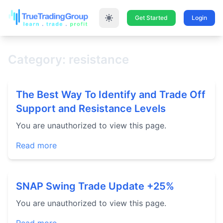
Get Started
Login
Category: resistance
The Best Way To Identify and Trade Off
Support and Resistance Levels
You are unauthorized to view this page.
Read more
SNAP Swing Trade Update +25%
You are unauthorized to view this page.