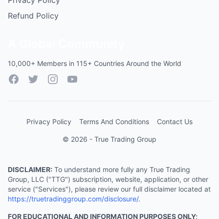
Privacy Policy
Refund Policy
A Global Community
10,000+ Members in 115+ Countries Around the World
Facebook
Twitter
Instagram
YouTube
Privacy Policy
Terms And Conditions
Contact Us
© 2026 - True Trading Group
DISCLAIMER:
To understand more fully any True Trading
Group, LLC ("TTG") subscription, website, application, or other
service ("Services"), please review our full disclaimer located at
https://truetradinggroup.com/disclosure/
.
FOR EDUCATIONAL AND INFORMATION PURPOSES ONLY;