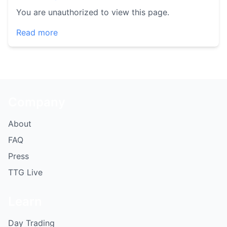
You are unauthorized to view this page.
Read more
Company
About
FAQ
Press
TTG Live
Learn
Day Trading