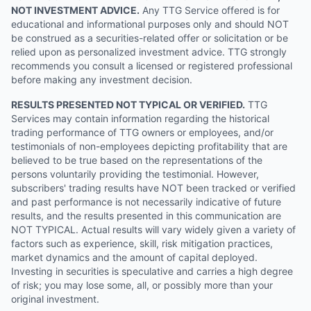
NOT INVESTMENT ADVICE.
Any TTG Service offered is for
educational and informational purposes only and should NOT
be construed as a securities-related offer or solicitation or be
relied upon as personalized investment advice. TTG strongly
recommends you consult a licensed or registered professional
before making any investment decision.
RESULTS PRESENTED NOT TYPICAL OR VERIFIED.
TTG
Services may contain information regarding the historical
trading performance of TTG owners or employees, and/or
testimonials of non-employees depicting profitability that are
believed to be true based on the representations of the
persons voluntarily providing the testimonial. However,
subscribers' trading results have NOT been tracked or verified
and past performance is not necessarily indicative of future
results, and the results presented in this communication are
NOT TYPICAL. Actual results will vary widely given a variety of
factors such as experience, skill, risk mitigation practices,
market dynamics and the amount of capital deployed.
Investing in securities is speculative and carries a high degree
of risk; you may lose some, all, or possibly more than your
original investment.