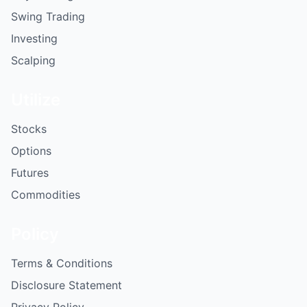
Swing Trading
Investing
Scalping
Utilize
Stocks
Options
Futures
Commodities
Policy
Terms & Conditions
Disclosure Statement