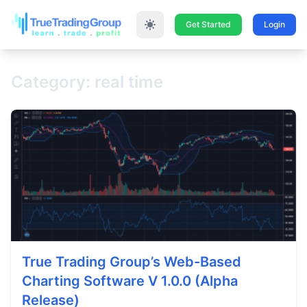
Get Started
Login
Category: real time
True Trading Group’s Web-Based
Charting Software V 1.0.0 (Alpha
Release)