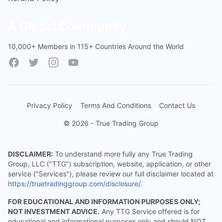
A Global Community
10,000+ Members in 115+ Countries Around the World
Facebook
Twitter
Instagram
YouTube
Privacy Policy
Terms And Conditions
Contact Us
© 2026 - True Trading Group
DISCLAIMER:
To understand more fully any True Trading
Group, LLC ("TTG") subscription, website, application, or other
service ("Services"), please review our full disclaimer located at
https://truetradinggroup.com/disclosure/
.
FOR EDUCATIONAL AND INFORMATION PURPOSES ONLY;
NOT INVESTMENT ADVICE.
Any TTG Service offered is for
educational and informational purposes only and should NOT