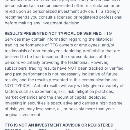
be construed as a securities-related offer or solicitation or be
relied upon as personalized investment advice. TTG strongly
recommends you consult a licensed or registered professional
before making any investment decision.
RESULTS PRESENTED NOT TYPICAL OR VERIFIED.
TTG
Services may contain information regarding the historical
trading performance of TTG owners or employees, and/or
testimonials of non-employees depicting profitability that are
believed to be true based on the representations of the
persons voluntarily providing the testimonial. However,
subscribers' trading results have NOT been tracked or verified
and past performance is not necessarily indicative of future
results, and the results presented in this communication are
NOT TYPICAL. Actual results will vary widely given a variety of
factors such as experience, skill, risk mitigation practices,
market dynamics and the amount of capital deployed.
Investing in securities is speculative and carries a high degree
of risk; you may lose some, all, or possibly more than your
original investment.
TTG IS NOT AN INVESTMENT ADVISOR OR REGISTERED