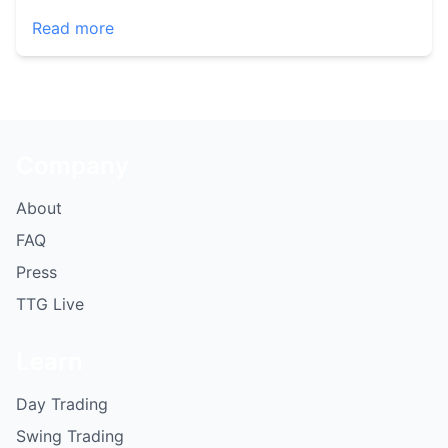
Read more
Company
About
FAQ
Press
TTG Live
Learn
Day Trading
Swing Trading