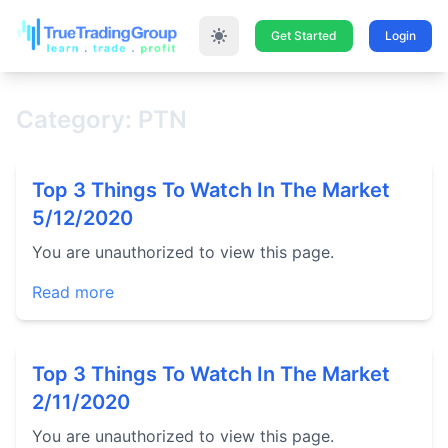
Get Started
Login
Category: PTN
Top 3 Things To Watch In The Market
5/12/2020
You are unauthorized to view this page.
Read more
Top 3 Things To Watch In The Market
2/11/2020
You are unauthorized to view this page.