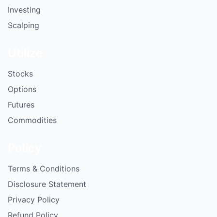
Investing
Scalping
Utilize
Stocks
Options
Futures
Commodities
Policy
Terms & Conditions
Disclosure Statement
Privacy Policy
Refund Policy