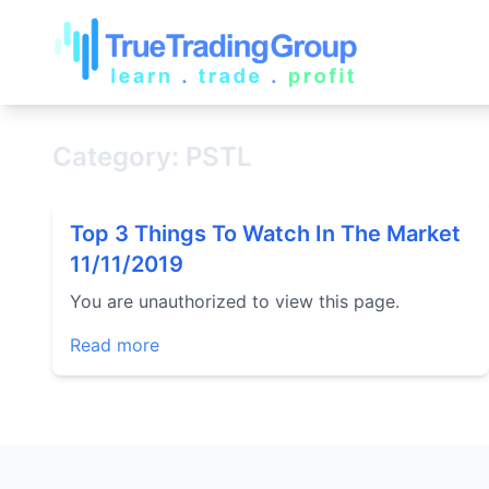
Category: PSTL
Top 3 Things To Watch In The Market
11/11/2019
You are unauthorized to view this page.
Read more