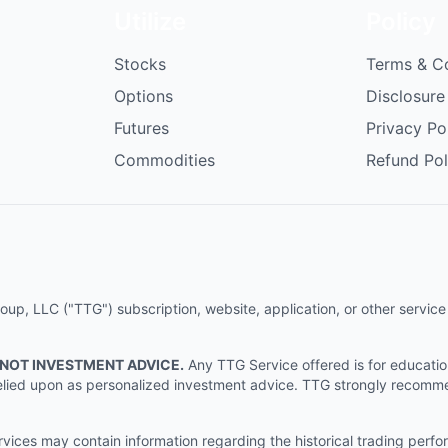
Utilize
Policy
Stocks
Terms & C
Options
Disclosure
Futures
Privacy Po
Commodities
Refund Pol
p, LLC ("TTG") subscription, website, application, or other service (
 NOT INVESTMENT ADVICE.
Any TTG Service offered is for educati
e relied upon as personalized investment advice. TTG strongly recomm
ices may contain information regarding the historical trading perf