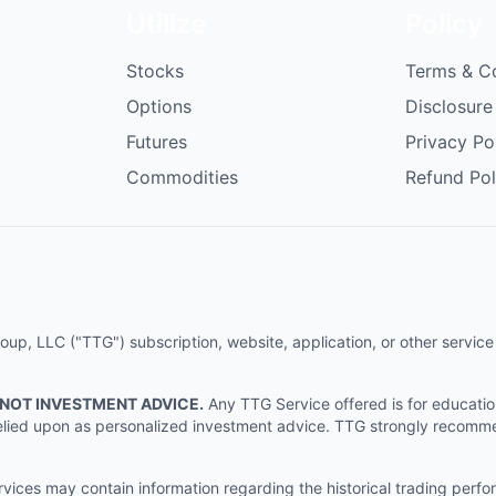
Utilize
Policy
Stocks
Terms & C
Options
Disclosure
Futures
Privacy Po
Commodities
Refund Pol
p, LLC ("TTG") subscription, website, application, or other service (
 NOT INVESTMENT ADVICE.
Any TTG Service offered is for educati
e relied upon as personalized investment advice. TTG strongly recomm
ices may contain information regarding the historical trading perf