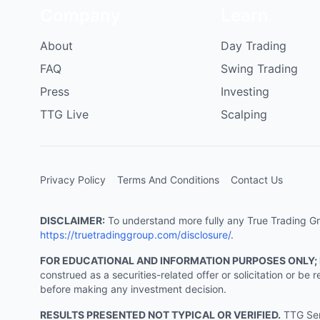
Company
Learn
About
Day Trading
FAQ
Swing Trading
Press
Investing
TTG Live
Scalping
Privacy Policy
Terms And Conditions
Contact Us
DISCLAIMER:
To understand more fully any True Trading Grou
https://truetradinggroup.com/disclosure/
.
FOR EDUCATIONAL AND INFORMATION PURPOSES ONLY;
construed as a securities-related offer or solicitation or b
before making any investment decision.
RESULTS PRESENTED NOT TYPICAL OR VERIFIED.
TTG Serv