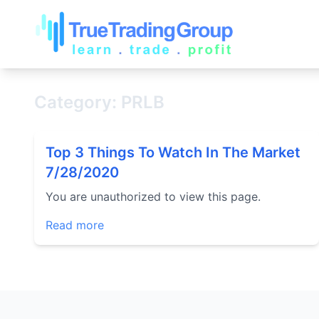
Category: PRLB
Top 3 Things To Watch In The Market
7/28/2020
You are unauthorized to view this page.
Read more