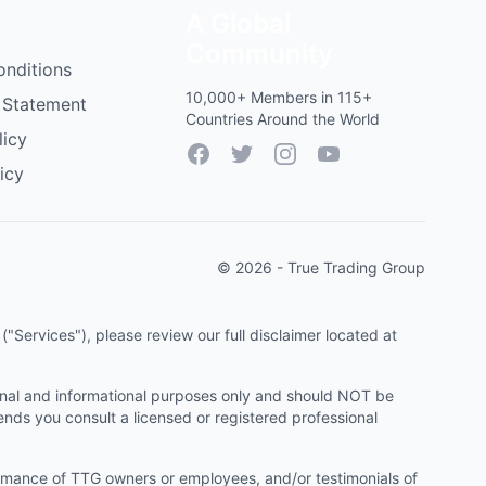
A Global
Community
onditions
10,000+ Members in 115+
 Statement
Countries Around the World
licy
Facebook
Twitter
Instagram
YouTube
icy
© 2026 - True Trading Group
"Services"), please review our full disclaimer located at
onal and informational purposes only and should NOT be
ends you consult a licensed or registered professional
ormance of TTG owners or employees, and/or testimonials of