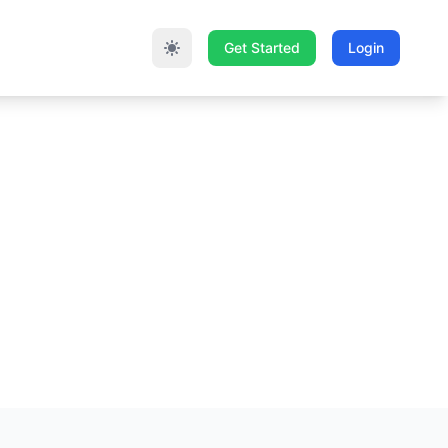
Get Started
Login