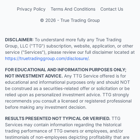
Privacy Policy
Terms And Conditions
Contact Us
© 2026 - True Trading Group
DISCLAIMER:
To understand more fully any True Trading
Group, LLC ("TTG") subscription, website, application, or other
service ("Services"), please review our full disclaimer located at
https://truetradinggroup.com/disclosure/
.
FOR EDUCATIONAL AND INFORMATION PURPOSES ONLY;
NOT INVESTMENT ADVICE.
Any TTG Service offered is for
educational and informational purposes only and should NOT
be construed as a securities-related offer or solicitation or be
relied upon as personalized investment advice. TTG strongly
recommends you consult a licensed or registered professional
before making any investment decision.
RESULTS PRESENTED NOT TYPICAL OR VERIFIED.
TTG
Services may contain information regarding the historical
trading performance of TTG owners or employees, and/or
testimonials of non-employees depicting profitability that are