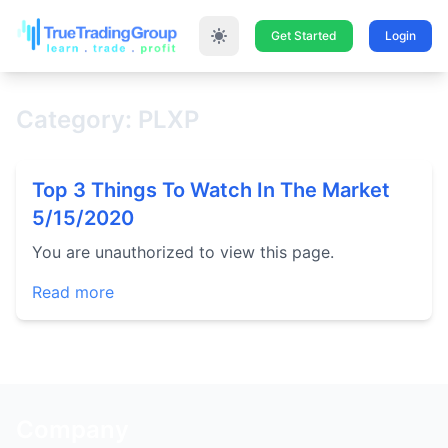
Get Started
Login
Category: PLXP
Top 3 Things To Watch In The Market
5/15/2020
You are unauthorized to view this page.
Read more
Company