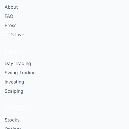
About
FAQ
Press
TTG Live
Learn
Day Trading
Swing Trading
Investing
Scalping
Utilize
Stocks