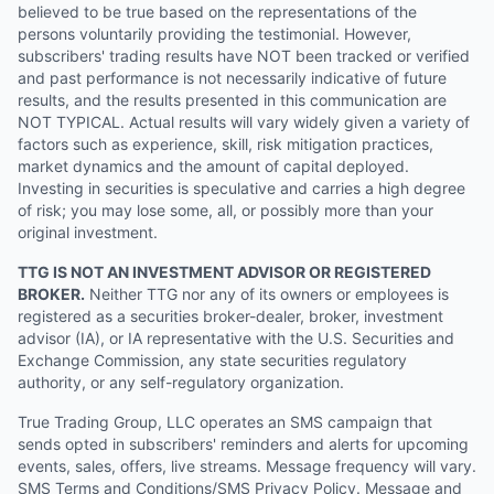
believed to be true based on the representations of the
persons voluntarily providing the testimonial. However,
subscribers' trading results have NOT been tracked or verified
and past performance is not necessarily indicative of future
results, and the results presented in this communication are
NOT TYPICAL. Actual results will vary widely given a variety of
factors such as experience, skill, risk mitigation practices,
market dynamics and the amount of capital deployed.
Investing in securities is speculative and carries a high degree
of risk; you may lose some, all, or possibly more than your
original investment.
TTG IS NOT AN INVESTMENT ADVISOR OR REGISTERED
BROKER.
Neither TTG nor any of its owners or employees is
registered as a securities broker-dealer, broker, investment
advisor (IA), or IA representative with the U.S. Securities and
Exchange Commission, any state securities regulatory
authority, or any self-regulatory organization.
True Trading Group, LLC operates an SMS campaign that
sends opted in subscribers' reminders and alerts for upcoming
events, sales, offers, live streams. Message frequency will vary.
SMS Terms and Conditions/SMS Privacy Policy. Message and