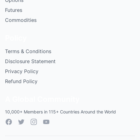
Options
Futures
Commodities
Policy
Terms & Conditions
Disclosure Statement
Privacy Policy
Refund Policy
A Global Community
10,000+ Members in 115+ Countries Around the World
Facebook
Twitter
Instagram
YouTube