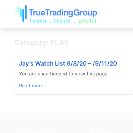
Category: PLAY
Jay’s Watch List 9/8/20 – /9/11/20
You are unauthorized to view this page.
Read more
Company
Learn