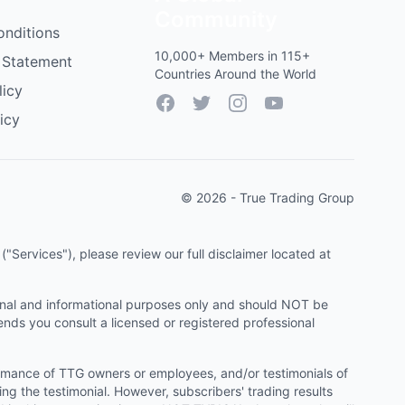
Community
onditions
10,000+ Members in 115+
 Statement
Countries Around the World
licy
Facebook
Twitter
Instagram
YouTube
icy
© 2026 - True Trading Group
"Services"), please review our full disclaimer located at
onal and informational purposes only and should NOT be
ends you consult a licensed or registered professional
ormance of TTG owners or employees, and/or testimonials of
ng the testimonial. However, subscribers' trading results