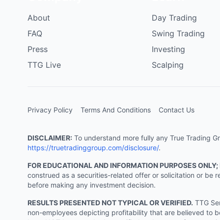
About
Day Trading
FAQ
Swing Trading
Press
Investing
TTG Live
Scalping
Privacy Policy
Terms And Conditions
Contact Us
DISCLAIMER:
To understand more fully any True Trading Grou
https://truetradinggroup.com/disclosure/
.
FOR EDUCATIONAL AND INFORMATION PURPOSES ONLY;
construed as a securities-related offer or solicitation or b
before making any investment decision.
RESULTS PRESENTED NOT TYPICAL OR VERIFIED.
TTG Serv
non-employees depicting profitability that are believed to b