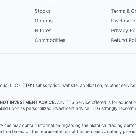
Stocks
Terms & C
Options
Disclosure
Futures
Privacy Po
Commodities
Refund Pol
p, LLC ("TTG") subscription, website, application, or other service (
 NOT INVESTMENT ADVICE.
Any TTG Service offered is for educati
e relied upon as personalized investment advice. TTG strongly recomm
ices may contain information regarding the historical trading perf
e true based on the representations of the persons voluntarily providi