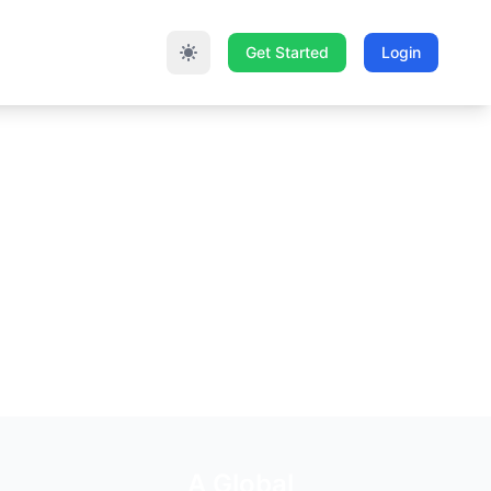
Get Started
Login
A Global