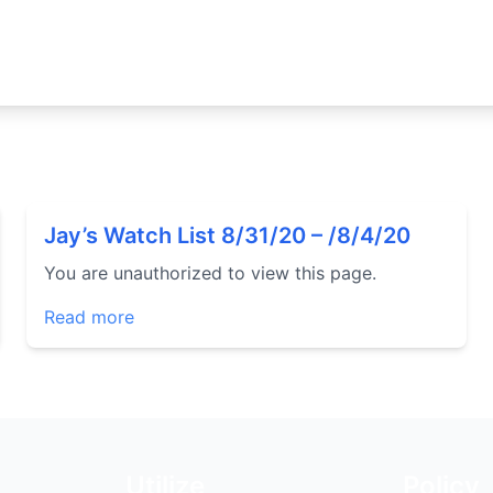
Jay’s Watch List 8/31/20 – /8/4/20
You are unauthorized to view this page.
Read more
Utilize
Policy