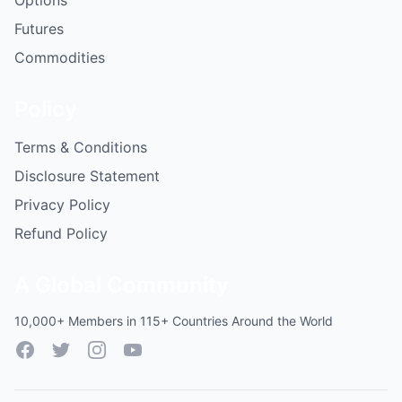
Options
Futures
Commodities
Policy
Terms & Conditions
Disclosure Statement
Privacy Policy
Refund Policy
A Global Community
10,000+ Members in 115+ Countries Around the World
Facebook
Twitter
Instagram
YouTube