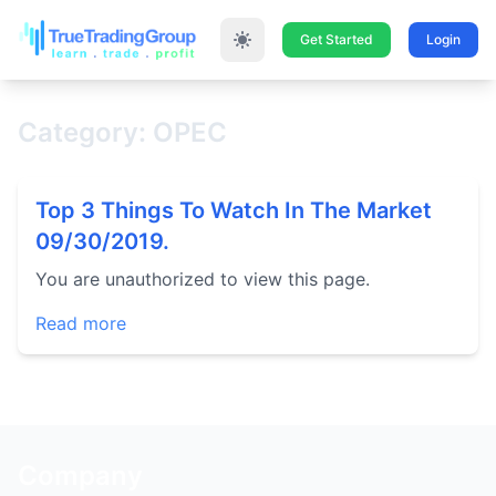
Get Started
Login
Category: OPEC
Top 3 Things To Watch In The Market
09/30/2019.
You are unauthorized to view this page.
Read more
Company