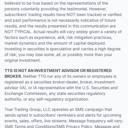
believed to be true based on the representations of the
persons voluntarily providing the testimonial. However,
subscribers' trading results have NOT been tracked or verified
and past performance is not necessarily indicative of future
results, and the results presented in this communication are
NOT TYPICAL. Actual results will vary widely given a variety of
factors such as experience, skill, risk mitigation practices,
market dynamics and the amount of capital deployed.
Investing in securities is speculative and carries a high degree
of risk; you may lose some, all, or possibly more than your
original investment.
TTG IS NOT AN INVESTMENT ADVISOR OR REGISTERED
BROKER.
Neither TTG nor any of its owners or employees is
registered as a securities broker-dealer, broker, investment
advisor (IA), or IA representative with the U.S. Securities and
Exchange Commission, any state securities regulatory
authority, or any self-regulatory organization.
True Trading Group, LLC operates an SMS campaign that
sends opted in subscribers' reminders and alerts for upcoming
events, sales, offers, live streams. Message frequency will vary.
SMS Terms and Conditions/SMS Privacy Policy. Message and