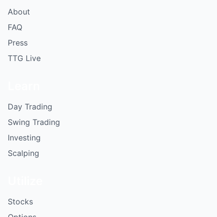
About
FAQ
Press
TTG Live
Learn
Day Trading
Swing Trading
Investing
Scalping
Utilize
Stocks