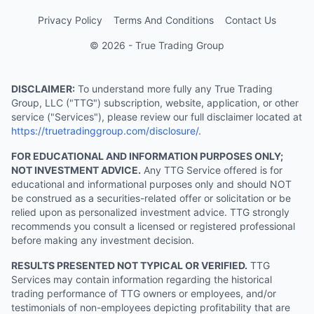
Privacy Policy
Terms And Conditions
Contact Us
© 2026 - True Trading Group
DISCLAIMER:
To understand more fully any True Trading
Group, LLC ("TTG") subscription, website, application, or other
service ("Services"), please review our full disclaimer located at
https://truetradinggroup.com/disclosure/
.
FOR EDUCATIONAL AND INFORMATION PURPOSES ONLY;
NOT INVESTMENT ADVICE.
Any TTG Service offered is for
educational and informational purposes only and should NOT
be construed as a securities-related offer or solicitation or be
relied upon as personalized investment advice. TTG strongly
recommends you consult a licensed or registered professional
before making any investment decision.
RESULTS PRESENTED NOT TYPICAL OR VERIFIED.
TTG
Services may contain information regarding the historical
trading performance of TTG owners or employees, and/or
testimonials of non-employees depicting profitability that are