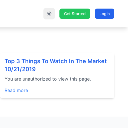
Get Started
Login
Top 3 Things To Watch In The Market
10/21/2019
You are unauthorized to view this page.
Read more