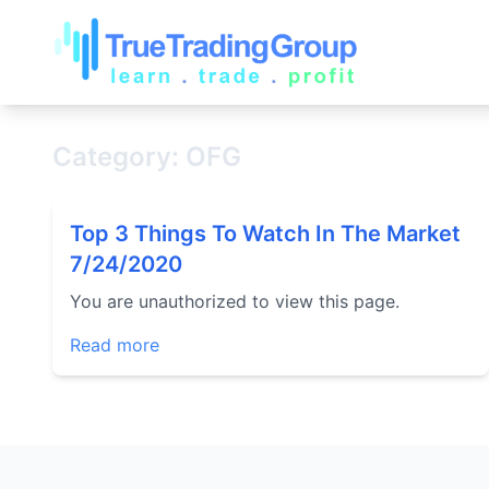
Category: OFG
Top 3 Things To Watch In The Market
7/24/2020
You are unauthorized to view this page.
Read more