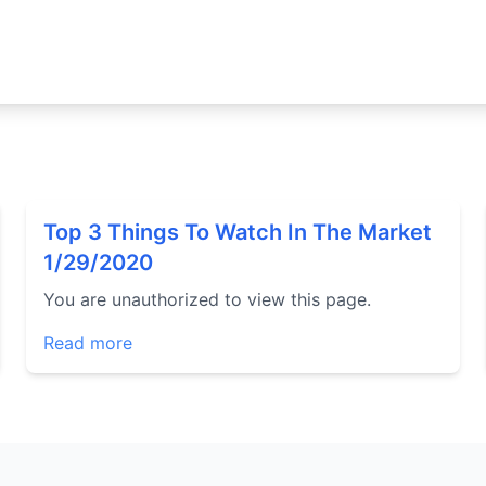
Top 3 Things To Watch In The Market
1/29/2020
You are unauthorized to view this page.
Read more