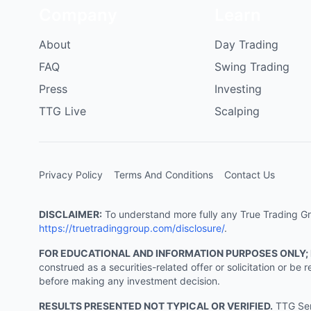
Company
Learn
About
Day Trading
FAQ
Swing Trading
Press
Investing
TTG Live
Scalping
Privacy Policy
Terms And Conditions
Contact Us
DISCLAIMER:
To understand more fully any True Trading Grou
https://truetradinggroup.com/disclosure/
.
FOR EDUCATIONAL AND INFORMATION PURPOSES ONLY;
construed as a securities-related offer or solicitation or b
before making any investment decision.
RESULTS PRESENTED NOT TYPICAL OR VERIFIED.
TTG Serv