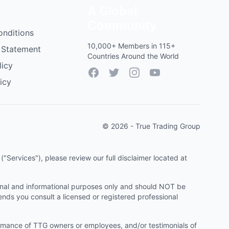
A Global
Community
onditions
10,000+ Members in 115+
 Statement
Countries Around the World
licy
Facebook
Twitter
Instagram
YouTube
icy
© 2026 - True Trading Group
"Services"), please review our full disclaimer located at
onal and informational purposes only and should NOT be
ends you consult a licensed or registered professional
ormance of TTG owners or employees, and/or testimonials of