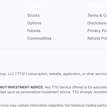
Utilize
Policy
Stocks
Terms & C
Options
Disclosure
Futures
Privacy Po
Commodities
Refund Pol
p, LLC ("TTG") subscription, website, application, or other service (
 NOT INVESTMENT ADVICE.
Any TTG Service offered is for educati
e relied upon as personalized investment advice. TTG strongly recomm
ices may contain information regarding the historical trading perf