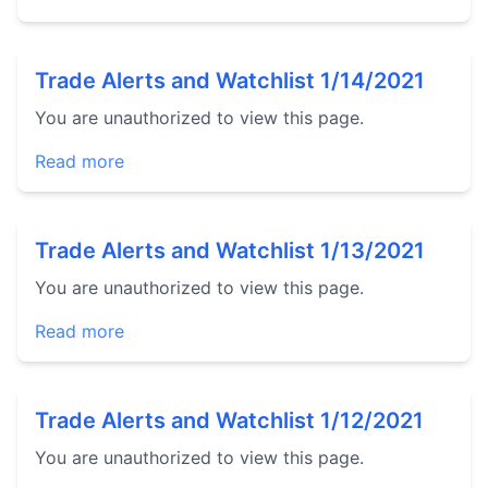
Trade Alerts and Watchlist 1/14/2021
You are unauthorized to view this page.
Read more
Trade Alerts and Watchlist 1/13/2021
You are unauthorized to view this page.
Read more
Trade Alerts and Watchlist 1/12/2021
You are unauthorized to view this page.