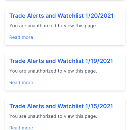
Trade Alerts and Watchlist 1/20/2021
You are unauthorized to view this page.
Read more
Trade Alerts and Watchlist 1/19/2021
You are unauthorized to view this page.
Read more
Trade Alerts and Watchlist 1/15/2021
You are unauthorized to view this page.
Read more