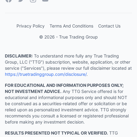
Privacy Policy
Terms And Conditions
Contact Us
© 2026 - True Trading Group
DISCLAIMER:
To understand more fully any True Trading
Group, LLC ("TTG") subscription, website, application, or other
service ("Services"), please review our full disclaimer located at
https://truetradinggroup.com/disclosure/
.
FOR EDUCATIONAL AND INFORMATION PURPOSES ONLY;
NOT INVESTMENT ADVICE.
Any TTG Service offered is for
educational and informational purposes only and should NOT
be construed as a securities-related offer or solicitation or be
relied upon as personalized investment advice. TTG strongly
recommends you consult a licensed or registered professional
before making any investment decision.
RESULTS PRESENTED NOT TYPICAL OR VERIFIED.
TTG