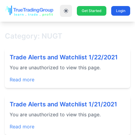
Get Started
Login
Category: NUGT
Trade Alerts and Watchlist 1/22/2021
You are unauthorized to view this page.
Read more
Trade Alerts and Watchlist 1/21/2021
You are unauthorized to view this page.
Read more