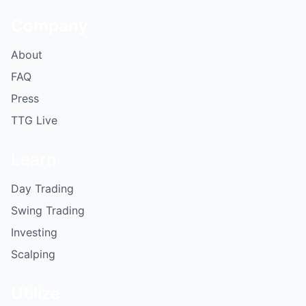
Company
About
FAQ
Press
TTG Live
Learn
Day Trading
Swing Trading
Investing
Scalping
Utilize