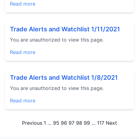
Read more
Trade Alerts and Watchlist 1/11/2021
You are unauthorized to view this page.
Read more
Trade Alerts and Watchlist 1/8/2021
You are unauthorized to view this page.
Read more
Posts
Previous
1
…
95
96
97
98
99
…
117
Next
pagination