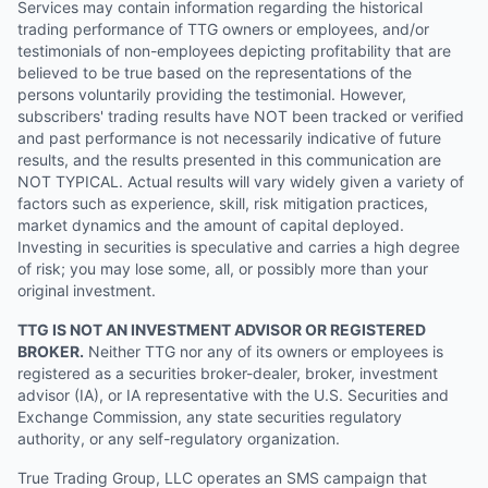
Services may contain information regarding the historical
trading performance of TTG owners or employees, and/or
testimonials of non-employees depicting profitability that are
believed to be true based on the representations of the
persons voluntarily providing the testimonial. However,
subscribers' trading results have NOT been tracked or verified
and past performance is not necessarily indicative of future
results, and the results presented in this communication are
NOT TYPICAL. Actual results will vary widely given a variety of
factors such as experience, skill, risk mitigation practices,
market dynamics and the amount of capital deployed.
Investing in securities is speculative and carries a high degree
of risk; you may lose some, all, or possibly more than your
original investment.
TTG IS NOT AN INVESTMENT ADVISOR OR REGISTERED
BROKER.
Neither TTG nor any of its owners or employees is
registered as a securities broker-dealer, broker, investment
advisor (IA), or IA representative with the U.S. Securities and
Exchange Commission, any state securities regulatory
authority, or any self-regulatory organization.
True Trading Group, LLC operates an SMS campaign that