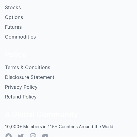
Stocks
Options
Futures
Commodities
Policy
Terms & Conditions
Disclosure Statement
Privacy Policy
Refund Policy
A Global Community
10,000+ Members in 115+ Countries Around the World
Facebook
Twitter
Instagram
YouTube