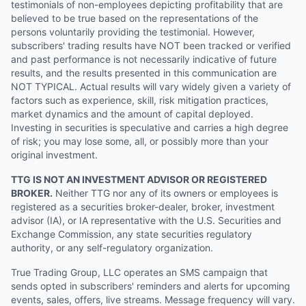
testimonials of non-employees depicting profitability that are
believed to be true based on the representations of the
persons voluntarily providing the testimonial. However,
subscribers' trading results have NOT been tracked or verified
and past performance is not necessarily indicative of future
results, and the results presented in this communication are
NOT TYPICAL. Actual results will vary widely given a variety of
factors such as experience, skill, risk mitigation practices,
market dynamics and the amount of capital deployed.
Investing in securities is speculative and carries a high degree
of risk; you may lose some, all, or possibly more than your
original investment.
TTG IS NOT AN INVESTMENT ADVISOR OR REGISTERED
BROKER.
Neither TTG nor any of its owners or employees is
registered as a securities broker-dealer, broker, investment
advisor (IA), or IA representative with the U.S. Securities and
Exchange Commission, any state securities regulatory
authority, or any self-regulatory organization.
True Trading Group, LLC operates an SMS campaign that
sends opted in subscribers' reminders and alerts for upcoming
events, sales, offers, live streams. Message frequency will vary.