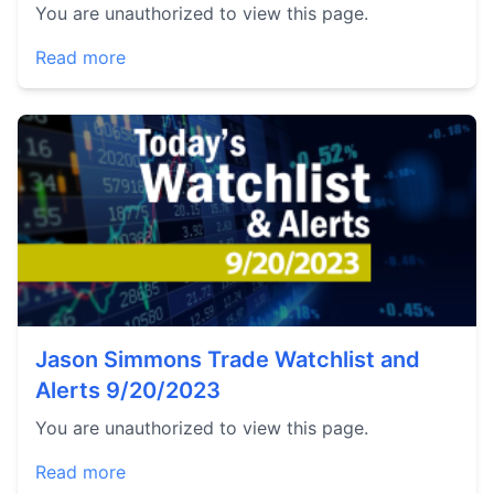
You are unauthorized to view this page.
Read more
Jason Simmons Trade Watchlist and
Alerts 9/20/2023
You are unauthorized to view this page.
Read more