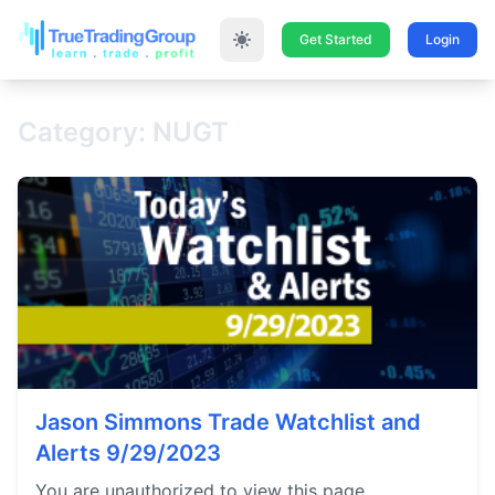
Get Started
Login
Category: NUGT
Jason Simmons Trade Watchlist and
Alerts 9/29/2023
You are unauthorized to view this page.