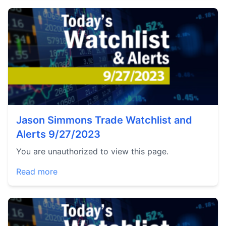
Jason Simmons Trade Watchlist and
Alerts 9/27/2023
You are unauthorized to view this page.
Read more