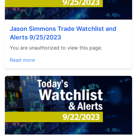
Jason Simmons Trade Watchlist and
Alerts 9/25/2023
You are unauthorized to view this page.
Read more