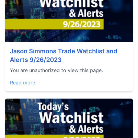
Jason Simmons Trade Watchlist and
Alerts 9/26/2023
You are unauthorized to view this page.
Read more