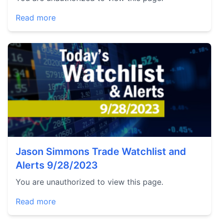
Read more
Jason Simmons Trade Watchlist and
Alerts 9/28/2023
You are unauthorized to view this page.
Read more