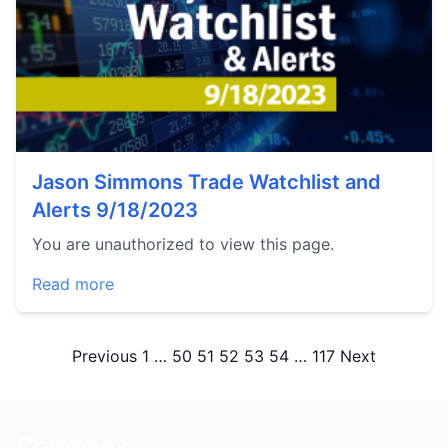
Jason Simmons Trade Watchlist and
Alerts 9/18/2023
You are unauthorized to view this page.
Read more
Posts
Previous
1
…
50
51
52
53
54
…
117
Next
pagination
Company