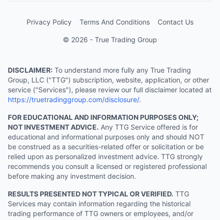
Privacy Policy
Terms And Conditions
Contact Us
© 2026 - True Trading Group
DISCLAIMER:
To understand more fully any True Trading
Group, LLC ("TTG") subscription, website, application, or other
service ("Services"), please review our full disclaimer located at
https://truetradinggroup.com/disclosure/
.
FOR EDUCATIONAL AND INFORMATION PURPOSES ONLY;
NOT INVESTMENT ADVICE.
Any TTG Service offered is for
educational and informational purposes only and should NOT
be construed as a securities-related offer or solicitation or be
relied upon as personalized investment advice. TTG strongly
recommends you consult a licensed or registered professional
before making any investment decision.
RESULTS PRESENTED NOT TYPICAL OR VERIFIED.
TTG
Services may contain information regarding the historical
trading performance of TTG owners or employees, and/or