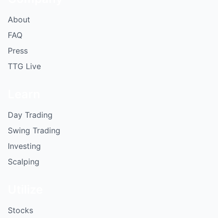
About
FAQ
Press
TTG Live
Learn
Day Trading
Swing Trading
Investing
Scalping
Utilize
Stocks