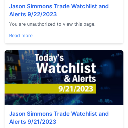
Jason Simmons Trade Watchlist and
Alerts 9/22/2023
You are unauthorized to view this page.
Read more
Jason Simmons Trade Watchlist and
Alerts 9/21/2023