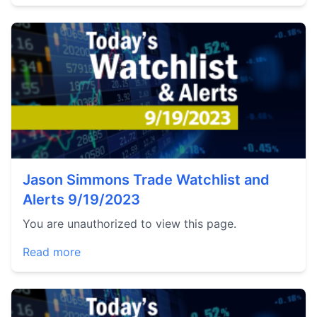
Jason Simmons Trade Watchlist and
Alerts 9/19/2023
You are unauthorized to view this page.
Read more