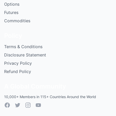
Options
Futures
Commodities
Policy
Terms & Conditions
Disclosure Statement
Privacy Policy
Refund Policy
A Global Community
10,000+ Members in 115+ Countries Around the World
Facebook
Twitter
Instagram
YouTube