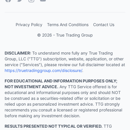
Privacy Policy
Terms And Conditions
Contact Us
© 2026 - True Trading Group
DISCLAIMER:
To understand more fully any True Trading
Group, LLC ("TTG") subscription, website, application, or other
service ("Services"), please review our full disclaimer located at
https://truetradinggroup.com/disclosure/
.
FOR EDUCATIONAL AND INFORMATION PURPOSES ONLY;
NOT INVESTMENT ADVICE.
Any TTG Service offered is for
educational and informational purposes only and should NOT
be construed as a securities-related offer or solicitation or be
relied upon as personalized investment advice. TTG strongly
recommends you consult a licensed or registered professional
before making any investment decision.
RESULTS PRESENTED NOT TYPICAL OR VERIFIED.
TTG