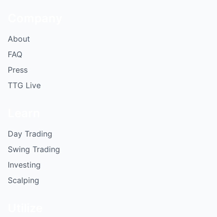
Company
About
FAQ
Press
TTG Live
Learn
Day Trading
Swing Trading
Investing
Scalping
Utilize