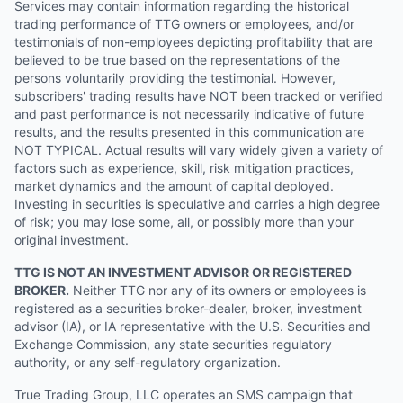
Services may contain information regarding the historical
trading performance of TTG owners or employees, and/or
testimonials of non-employees depicting profitability that are
believed to be true based on the representations of the
persons voluntarily providing the testimonial. However,
subscribers' trading results have NOT been tracked or verified
and past performance is not necessarily indicative of future
results, and the results presented in this communication are
NOT TYPICAL. Actual results will vary widely given a variety of
factors such as experience, skill, risk mitigation practices,
market dynamics and the amount of capital deployed.
Investing in securities is speculative and carries a high degree
of risk; you may lose some, all, or possibly more than your
original investment.
TTG IS NOT AN INVESTMENT ADVISOR OR REGISTERED
BROKER.
Neither TTG nor any of its owners or employees is
registered as a securities broker-dealer, broker, investment
advisor (IA), or IA representative with the U.S. Securities and
Exchange Commission, any state securities regulatory
authority, or any self-regulatory organization.
True Trading Group, LLC operates an SMS campaign that