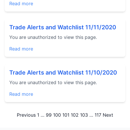
Read more
Trade Alerts and Watchlist 11/11/2020
You are unauthorized to view this page.
Read more
Trade Alerts and Watchlist 11/10/2020
You are unauthorized to view this page.
Read more
Posts
Previous
1
…
99
100
101
102
103
…
117
Next
pagination