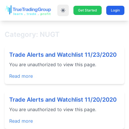
Get Started
Login
Category: NUGT
Trade Alerts and Watchlist 11/23/2020
You are unauthorized to view this page.
Read more
Trade Alerts and Watchlist 11/20/2020
You are unauthorized to view this page.
Read more