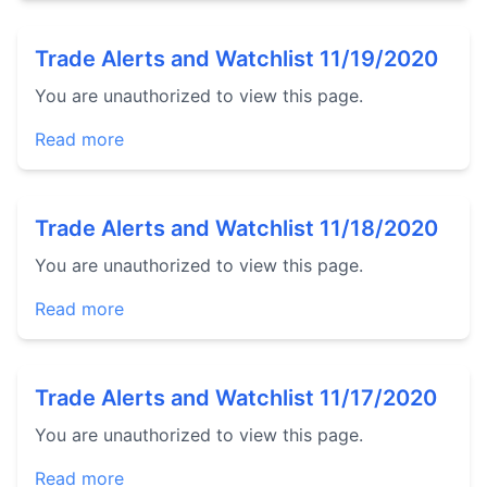
Trade Alerts and Watchlist 11/19/2020
You are unauthorized to view this page.
Read more
Trade Alerts and Watchlist 11/18/2020
You are unauthorized to view this page.
Read more
Trade Alerts and Watchlist 11/17/2020
You are unauthorized to view this page.
Read more