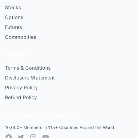
Stocks
Options
Futures
Commodities
Policy
Terms & Conditions
Disclosure Statement
Privacy Policy
Refund Policy
A Global Community
10,000+ Members in 115+ Countries Around the World
Facebook
Twitter
Instagram
YouTube