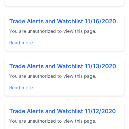
Trade Alerts and Watchlist 11/16/2020
You are unauthorized to view this page.
Read more
Trade Alerts and Watchlist 11/13/2020
You are unauthorized to view this page.
Read more
Trade Alerts and Watchlist 11/12/2020
You are unauthorized to view this page.