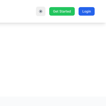
Get Started
Login