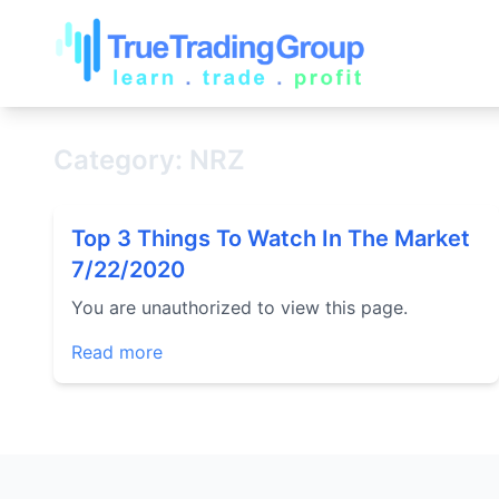
Category: NRZ
Top 3 Things To Watch In The Market
7/22/2020
You are unauthorized to view this page.
Read more