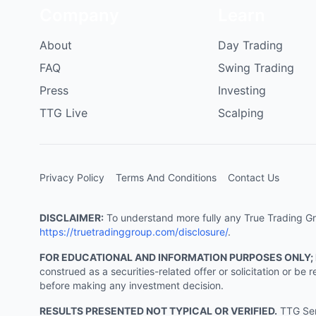
Company
Learn
About
Day Trading
FAQ
Swing Trading
Press
Investing
TTG Live
Scalping
Privacy Policy
Terms And Conditions
Contact Us
DISCLAIMER:
To understand more fully any True Trading Grou
https://truetradinggroup.com/disclosure/
.
FOR EDUCATIONAL AND INFORMATION PURPOSES ONLY;
construed as a securities-related offer or solicitation or b
before making any investment decision.
RESULTS PRESENTED NOT TYPICAL OR VERIFIED.
TTG Serv