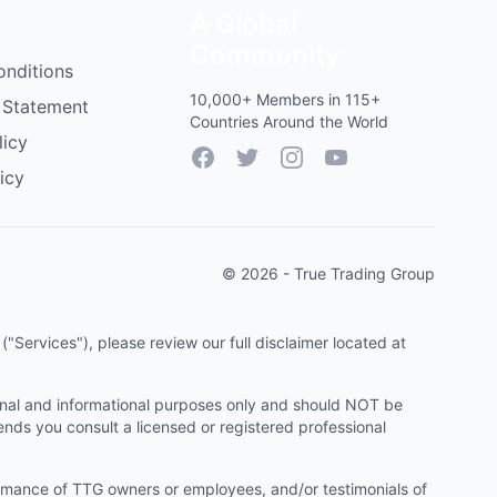
A Global
Community
onditions
10,000+ Members in 115+
 Statement
Countries Around the World
licy
Facebook
Twitter
Instagram
YouTube
icy
© 2026 - True Trading Group
"Services"), please review our full disclaimer located at
onal and informational purposes only and should NOT be
ends you consult a licensed or registered professional
ormance of TTG owners or employees, and/or testimonials of