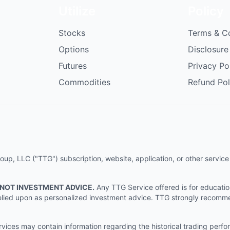
Utilize
Policy
Stocks
Terms & C
Options
Disclosure
Futures
Privacy Po
Commodities
Refund Pol
p, LLC ("TTG") subscription, website, application, or other service (
 NOT INVESTMENT ADVICE.
Any TTG Service offered is for educati
e relied upon as personalized investment advice. TTG strongly recomm
ices may contain information regarding the historical trading perf