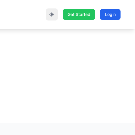
Get Started
Login