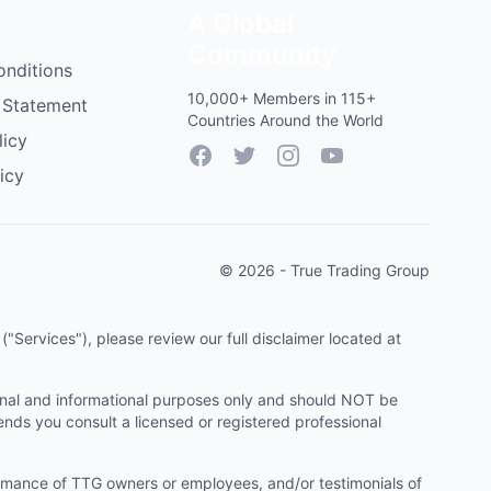
A Global
Community
onditions
10,000+ Members in 115+
 Statement
Countries Around the World
licy
Facebook
Twitter
Instagram
YouTube
icy
© 2026 - True Trading Group
"Services"), please review our full disclaimer located at
onal and informational purposes only and should NOT be
ends you consult a licensed or registered professional
ormance of TTG owners or employees, and/or testimonials of