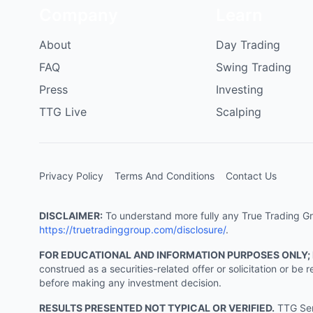
Company
Learn
About
Day Trading
FAQ
Swing Trading
Press
Investing
TTG Live
Scalping
Privacy Policy
Terms And Conditions
Contact Us
DISCLAIMER:
To understand more fully any True Trading Grou
https://truetradinggroup.com/disclosure/
.
FOR EDUCATIONAL AND INFORMATION PURPOSES ONLY;
construed as a securities-related offer or solicitation or b
before making any investment decision.
RESULTS PRESENTED NOT TYPICAL OR VERIFIED.
TTG Serv