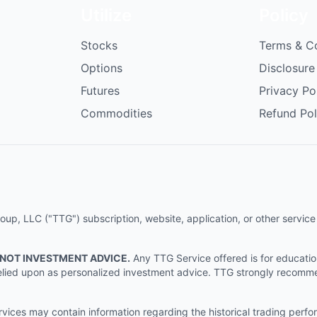
Utilize
Policy
Stocks
Terms & C
Options
Disclosure
Futures
Privacy Po
Commodities
Refund Pol
p, LLC ("TTG") subscription, website, application, or other service (
 NOT INVESTMENT ADVICE.
Any TTG Service offered is for educati
e relied upon as personalized investment advice. TTG strongly recomm
ices may contain information regarding the historical trading perf