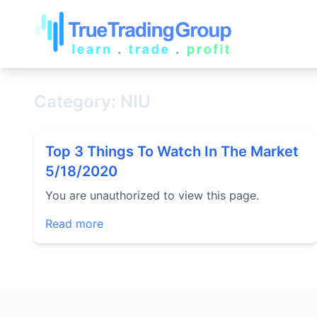
Category: NIU
Top 3 Things To Watch In The Market
5/18/2020
You are unauthorized to view this page.
Read more