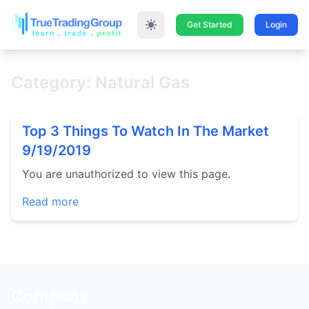
Get Started
Login
Category: Natural Gas
Top 3 Things To Watch In The Market
9/19/2019
You are unauthorized to view this page.
Read more
Company