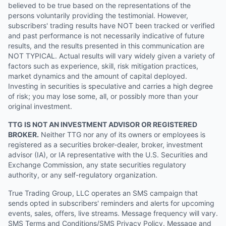
believed to be true based on the representations of the
persons voluntarily providing the testimonial. However,
subscribers' trading results have NOT been tracked or verified
and past performance is not necessarily indicative of future
results, and the results presented in this communication are
NOT TYPICAL. Actual results will vary widely given a variety of
factors such as experience, skill, risk mitigation practices,
market dynamics and the amount of capital deployed.
Investing in securities is speculative and carries a high degree
of risk; you may lose some, all, or possibly more than your
original investment.
TTG IS NOT AN INVESTMENT ADVISOR OR REGISTERED
BROKER.
Neither TTG nor any of its owners or employees is
registered as a securities broker-dealer, broker, investment
advisor (IA), or IA representative with the U.S. Securities and
Exchange Commission, any state securities regulatory
authority, or any self-regulatory organization.
True Trading Group, LLC operates an SMS campaign that
sends opted in subscribers' reminders and alerts for upcoming
events, sales, offers, live streams. Message frequency will vary.
SMS Terms and Conditions/SMS Privacy Policy. Message and