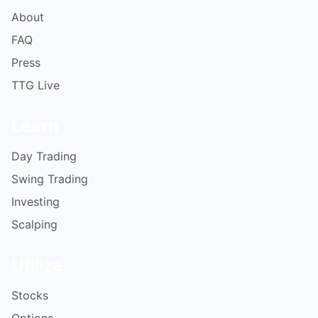
About
FAQ
Press
TTG Live
Learn
Day Trading
Swing Trading
Investing
Scalping
Utilize
Stocks