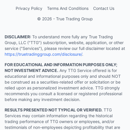
Privacy Policy
Terms And Conditions
Contact Us
© 2026 - True Trading Group
DISCLAIMER:
To understand more fully any True Trading
Group, LLC ("TTG") subscription, website, application, or other
service ("Services"), please review our full disclaimer located at
https://truetradinggroup.com/disclosure/
.
FOR EDUCATIONAL AND INFORMATION PURPOSES ONLY;
NOT INVESTMENT ADVICE.
Any TTG Service offered is for
educational and informational purposes only and should NOT
be construed as a securities-related offer or solicitation or be
relied upon as personalized investment advice. TTG strongly
recommends you consult a licensed or registered professional
before making any investment decision.
RESULTS PRESENTED NOT TYPICAL OR VERIFIED.
TTG
Services may contain information regarding the historical
trading performance of TTG owners or employees, and/or
testimonials of non-employees depicting profitability that are