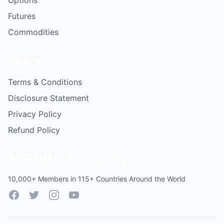
Options
Futures
Commodities
Policy
Terms & Conditions
Disclosure Statement
Privacy Policy
Refund Policy
A Global Community
10,000+ Members in 115+ Countries Around the World
Facebook
Twitter
Instagram
YouTube