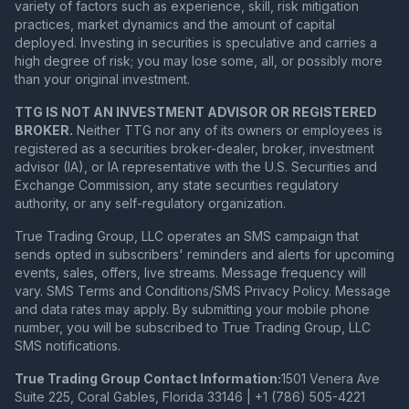
variety of factors such as experience, skill, risk mitigation
practices, market dynamics and the amount of capital
deployed. Investing in securities is speculative and carries a
high degree of risk; you may lose some, all, or possibly more
than your original investment.
TTG IS NOT AN INVESTMENT ADVISOR OR REGISTERED
BROKER.
Neither TTG nor any of its owners or employees is
registered as a securities broker-dealer, broker, investment
advisor (IA), or IA representative with the U.S. Securities and
Exchange Commission, any state securities regulatory
authority, or any self-regulatory organization.
True Trading Group, LLC operates an SMS campaign that
sends opted in subscribers' reminders and alerts for upcoming
events, sales, offers, live streams. Message frequency will
vary. SMS Terms and Conditions/SMS Privacy Policy. Message
and data rates may apply. By submitting your mobile phone
number, you will be subscribed to True Trading Group, LLC
SMS notifications.
True Trading Group Contact Information:
1501 Venera Ave
Suite 225, Coral Gables, Florida 33146 | +1 (786) 505-4221