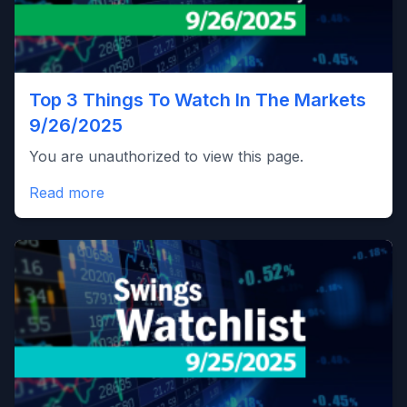
Top 3 Things To Watch In The Markets
9/26/2025
You are unauthorized to view this page.
Read more