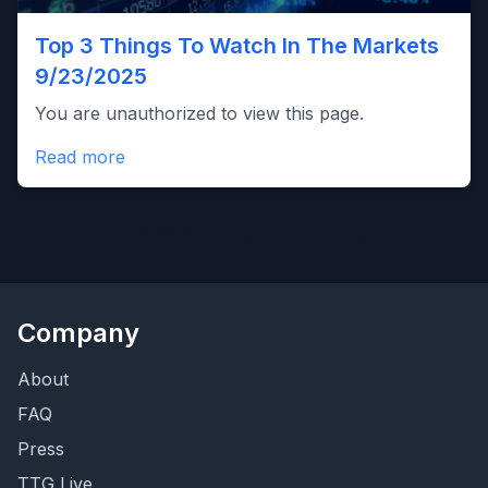
Top 3 Things To Watch In The Markets
9/23/2025
You are unauthorized to view this page.
Read more
Posts
Previous
1
2
3
4
5
…
191
Next
pagination
Company
About
FAQ
Press
TTG Live