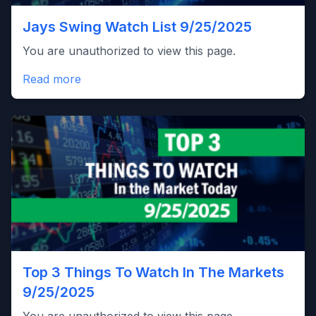
Jays Swing Watch List 9/25/2025
You are unauthorized to view this page.
Read more
Top 3 Things To Watch In The Markets
9/25/2025