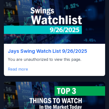
Jays Swing Watch List 9/26/2025
You are unauthorized to view this page.
Read more