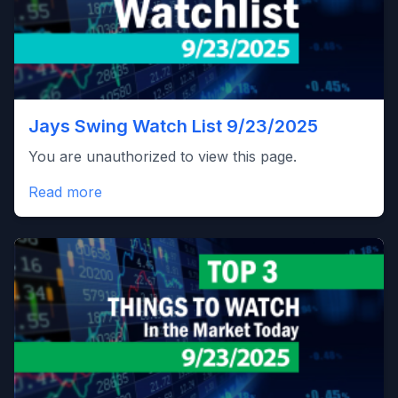
Jays Swing Watch List 9/23/2025
You are unauthorized to view this page.
Read more