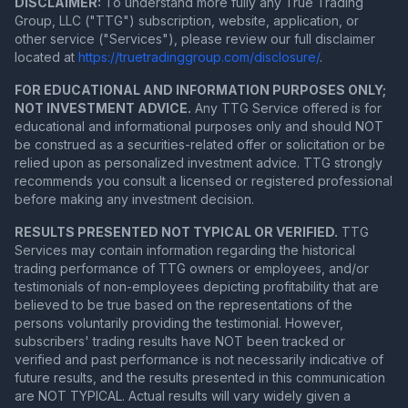
DISCLAIMER:
To understand more fully any True Trading
Group, LLC ("TTG") subscription, website, application, or
other service ("Services"), please review our full disclaimer
located at
https://truetradinggroup.com/disclosure/
.
FOR EDUCATIONAL AND INFORMATION PURPOSES ONLY;
NOT INVESTMENT ADVICE.
Any TTG Service offered is for
educational and informational purposes only and should NOT
be construed as a securities-related offer or solicitation or be
relied upon as personalized investment advice. TTG strongly
recommends you consult a licensed or registered professional
before making any investment decision.
RESULTS PRESENTED NOT TYPICAL OR VERIFIED.
TTG
Services may contain information regarding the historical
trading performance of TTG owners or employees, and/or
testimonials of non-employees depicting profitability that are
believed to be true based on the representations of the
persons voluntarily providing the testimonial. However,
subscribers' trading results have NOT been tracked or
verified and past performance is not necessarily indicative of
future results, and the results presented in this communication
are NOT TYPICAL. Actual results will vary widely given a