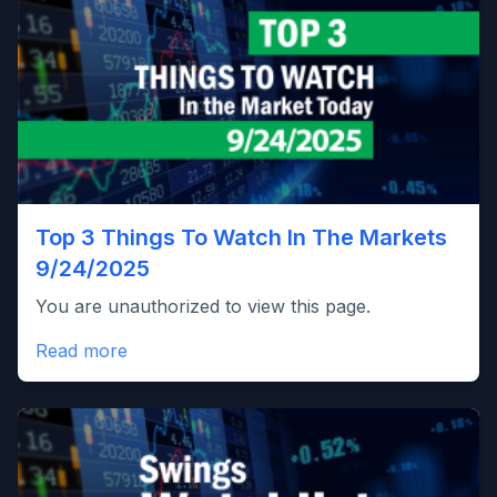
Top 3 Things To Watch In The Markets
9/24/2025
You are unauthorized to view this page.
Read more