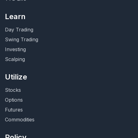
Learn
Day Trading
Swing Trading
Investing
Scalping
Utilize
Stocks
Options
Futures
Commodities
Policy