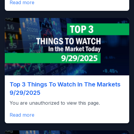
Read more
Top 3 Things To Watch In The Markets
9/29/2025
You are unauthorized to view this page.
Read more