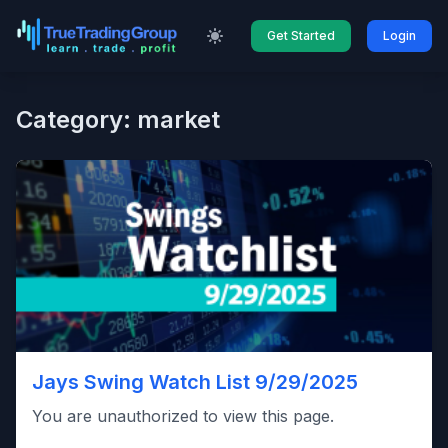
Get Started
Login
Category: market
Jays Swing Watch List 9/29/2025
You are unauthorized to view this page.