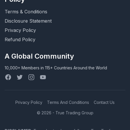
Terms & Conditions
Disclosure Statement
Privacy Policy
Refund Policy
A Global Community
10,000+ Members in 115+ Countries Around the World
Facebook
Twitter
Instagram
YouTube
Privacy Policy
Terms And Conditions
Contact Us
© 2026 - True Trading Group