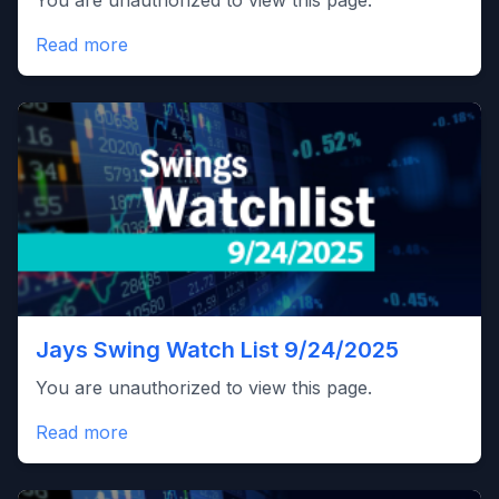
You are unauthorized to view this page.
Read more
Jays Swing Watch List 9/24/2025
You are unauthorized to view this page.
Read more