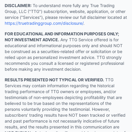
DISCLAIMER:
To understand more fully any True Trading
Group, LLC ("TTG") subscription, website, application, or other
service ("Services"), please review our full disclaimer located at
https://truetradinggroup.com/disclosure/
.
FOR EDUCATIONAL AND INFORMATION PURPOSES ONLY;
NOT INVESTMENT ADVICE.
Any TTG Service offered is for
educational and informational purposes only and should NOT
be construed as a securities-related offer or solicitation or be
relied upon as personalized investment advice. TTG strongly
recommends you consult a licensed or registered professional
before making any investment decision.
RESULTS PRESENTED NOT TYPICAL OR VERIFIED.
TTG
Services may contain information regarding the historical
trading performance of TTG owners or employees, and/or
testimonials of non-employees depicting profitability that are
believed to be true based on the representations of the
persons voluntarily providing the testimonial. However,
subscribers' trading results have NOT been tracked or verified
and past performance is not necessarily indicative of future
results, and the results presented in this communication are