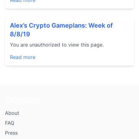
Read more
Alex’s Crypto Gameplans: Week of
8/8/19
You are unauthorized to view this page.
Read more
Company
About
FAQ
Press