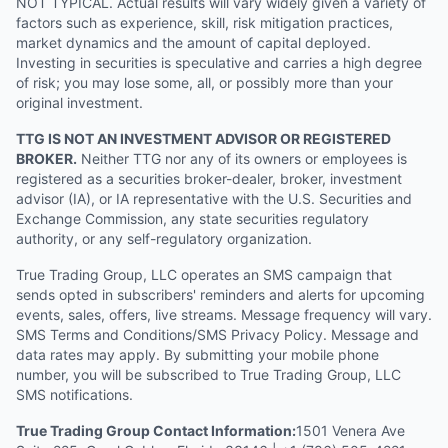
NOT TYPICAL. Actual results will vary widely given a variety of
factors such as experience, skill, risk mitigation practices,
market dynamics and the amount of capital deployed.
Investing in securities is speculative and carries a high degree
of risk; you may lose some, all, or possibly more than your
original investment.
TTG IS NOT AN INVESTMENT ADVISOR OR REGISTERED
BROKER.
Neither TTG nor any of its owners or employees is
registered as a securities broker-dealer, broker, investment
advisor (IA), or IA representative with the U.S. Securities and
Exchange Commission, any state securities regulatory
authority, or any self-regulatory organization.
True Trading Group, LLC operates an SMS campaign that
sends opted in subscribers' reminders and alerts for upcoming
events, sales, offers, live streams. Message frequency will vary.
SMS Terms and Conditions/SMS Privacy Policy. Message and
data rates may apply. By submitting your mobile phone
number, you will be subscribed to True Trading Group, LLC
SMS notifications.
True Trading Group Contact Information:
1501 Venera Ave