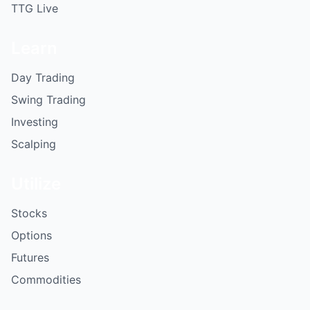
TTG Live
Learn
Day Trading
Swing Trading
Investing
Scalping
Utilize
Stocks
Options
Futures
Commodities