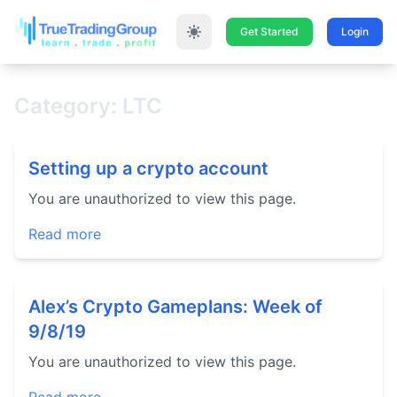
Get Started
Login
Category: LTC
Setting up a crypto account
You are unauthorized to view this page.
Read more
Alex’s Crypto Gameplans: Week of
9/8/19
You are unauthorized to view this page.