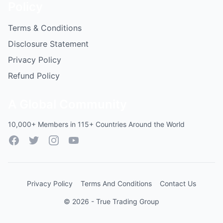
Policy
Terms & Conditions
Disclosure Statement
Privacy Policy
Refund Policy
A Global Community
10,000+ Members in 115+ Countries Around the World
Facebook
Twitter
Instagram
YouTube
Privacy Policy
Terms And Conditions
Contact Us
© 2026 - True Trading Group